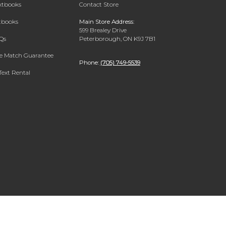
extbooks
Contact Store
xtbooks
Main Store Address:
599 Brealey Drive
Qs
Peterborough, ON K9J 7B1
ce Match Guarantee
Phone:
(705) 749-5539
Text Rental