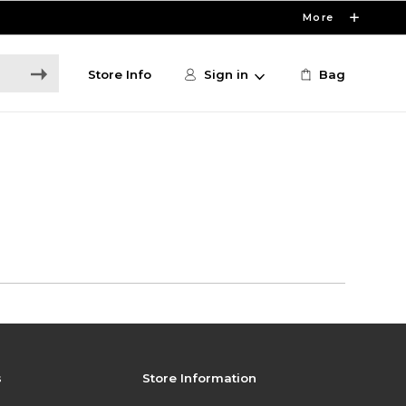
More
Store Info
Sign in
Bag
s
Store Information