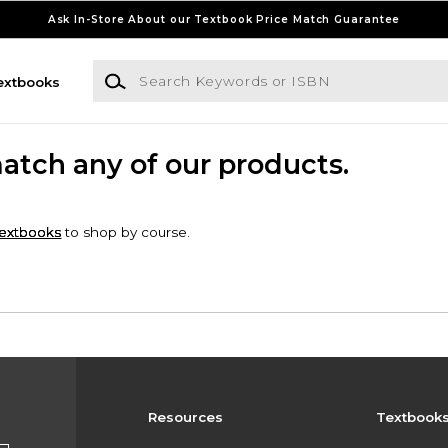
Ask In-Store About our Textbook Price Match Guarantee
Search Keywords or ISBN
extbooks
match any of our products.
extbooks
to shop by course.
Resources
Textbook