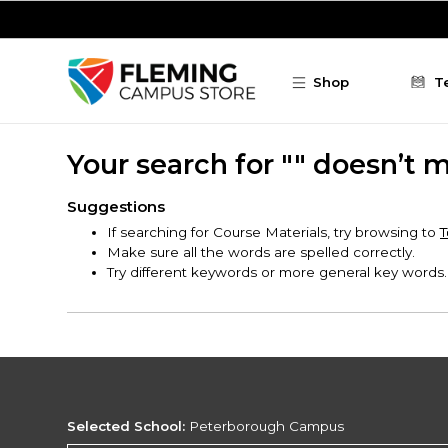
Skip to main content
Shop
T
Your search for "" doesn’t 
Suggestions
If searching for Course Materials, try browsing to
T
Make sure all the words are spelled correctly.
Try different keywords or more general key words.
Selected School:
Peterborough Campus