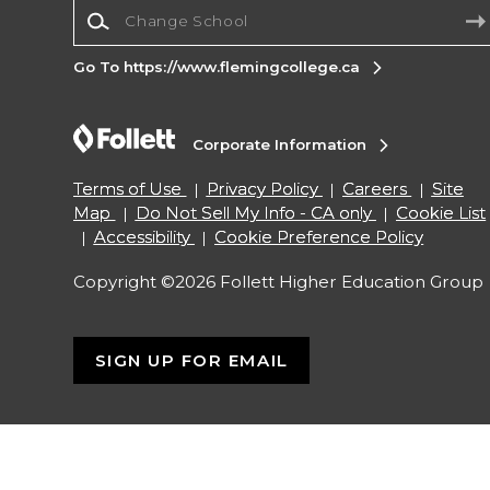
Change School
Go To https://www.flemingcollege.ca
Corporate Information
Terms of Use
Privacy Policy
Careers
Site
Map
Do Not Sell My Info - CA only
Cookie List
Accessibility
Cookie Preference Policy
Copyright ©2026 Follett Higher Education Group
SIGN UP FOR EMAIL