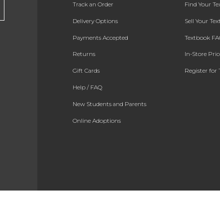
Track an Order
Find Your T
Delivery Options
Sell Your Te
Payments Accepted
Textbook FA
Returns
In-Store Pri
Gift Cards
Register for 
Help / FAQ
New Students and Parents
Online Adoptions