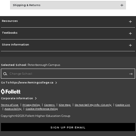
Shipping & Returns
Resources
Textbooks
Store Information
Selected School:
Peterborough Campus
Change School
Go To https://www.flemingcollege.ca
Corporate Information
Terms of Use
Privacy Policy
Careers
Site Map
Do Not Sell My Info - CA only
Cookie List
Accessibility
Cookie Preference Policy
Copyright ©2026 Follett Higher Education Group
SIGN UP FOR EMAIL