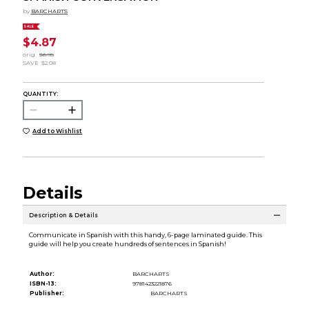
by
BARCHARTS
SALE
$4.87
orig.
$6.95
SAVE
$2.08
QUANTITY:
Add to Wishlist
Details
Description & Details
Communicate in Spanish with this handy, 6-page laminated guide. This
guide will help you create hundreds of sentences in Spanish!
Author:
BARCHARTS
ISBN-13:
9781423221876
Publisher:
BARCHARTS