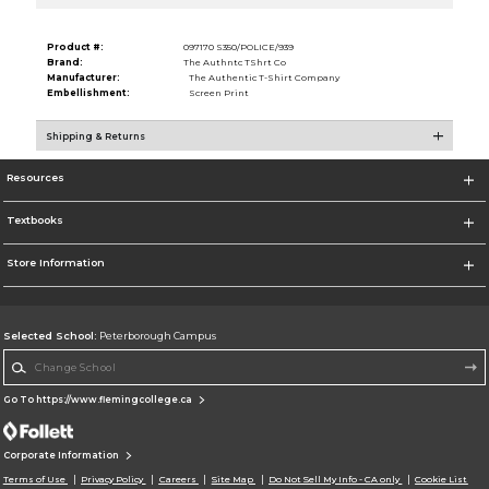
Product #:
097170 S350/POLICE/939
Brand:
The Authntc TShrt Co
Manufacturer:
The Authentic T-Shirt Company
Embellishment:
Screen Print
Shipping & Returns
Resources
Textbooks
Store Information
Selected School:
Peterborough Campus
Change School
Go To https://www.flemingcollege.ca
Corporate Information
Terms of Use
Privacy Policy
Careers
Site Map
Do Not Sell My Info - CA only
Cookie List