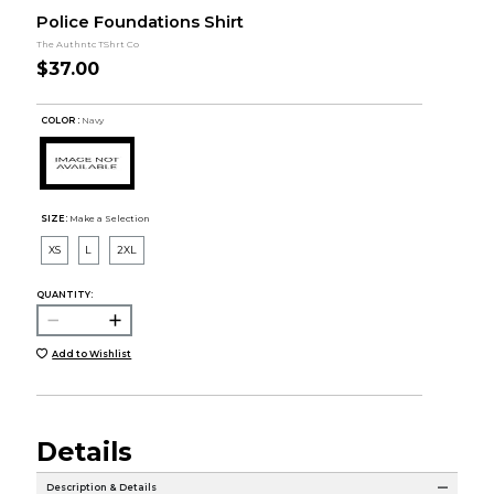
Police Foundations Shirt
The Authntc TShrt Co
$37.00
COLOR :
Navy
SIZE:
Make a Selection
XS
L
2XL
QUANTITY:
Add to Wishlist
Details
Description & Details