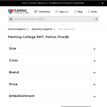
Skip to main content
Ask In-Store About our Textbook Price Match Guarantee
Textbooks
Sign in
Bag
Shop
Search Keywords or ISBN
School Supplies
Specialty Supplies
EMT, Police, Fire
Fleming College EMT, Police, Fire
(8)
Size
Color
Brand
Price
Embellishment