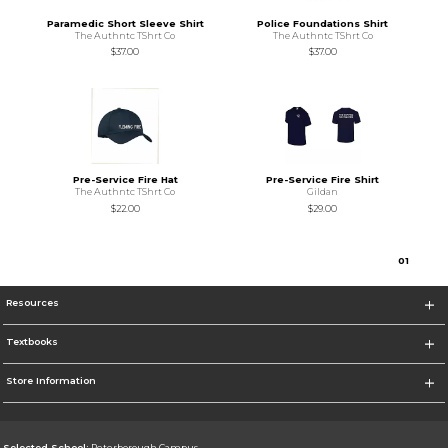
Paramedic Short Sleeve Shirt
Police Foundations Shirt
The Authntc TShrt Co
The Authntc TShrt Co
$37.00
$37.00
Pre-Service Fire Hat
Pre-Service Fire Shirt
The Authntc TShrt Co
Gildan
$22.00
$29.00
0
1
Resources
Textbooks
Store Information
Selected School:
Peterborough Campus