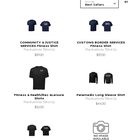
Sort By
0
1
COMMUNITY & JUSTICE
CUSTOMS BORDER SERVICES
SERVICES Fitness Shirt
Fitness Shirt
The Authntc TShrt Co
The Authntc TShrt Co
$37.00
$37.00
Fitness & Health/Rec &Leisure
Paramedic Long Sleeve Shirt
Shirts
The Authntc TShrt Co
The Authntc TShrt Co
$44.00
$32.00