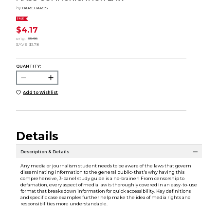
by
BARCHARTS
SALE
$4.17
orig.
$5.95
SAVE
$1.78
QUANTITY:
Add to Wishlist
Details
Description & Details
Any media or journalism student needs to be aware of the laws that govern
disseminating information to the general public-that's why having this
comprehensive, 3-panel study guide is a no-brainer! From censorship to
defamation, every aspect of media law is thoroughly covered in an easy-to-use
format that breaks down information for quick accessibility. Key definitions
and specific case examples further help make the idea of media rights and
responsibilities more understandable.