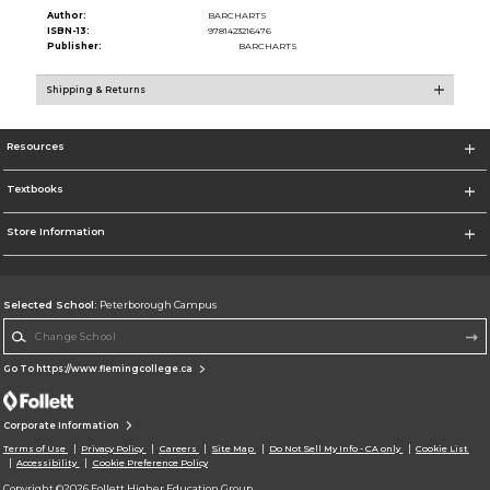
Author:
BARCHARTS
ISBN-13:
9781423216476
Publisher:
BARCHARTS
Shipping & Returns
Resources
Textbooks
Store Information
Selected School:
Peterborough Campus
Change School
Go To https://www.flemingcollege.ca
Corporate Information
Terms of Use
Privacy Policy
Careers
Site Map
Do Not Sell My Info - CA only
Cookie List
Accessibility
Cookie Preference Policy
Copyright ©2026 Follett Higher Education Group