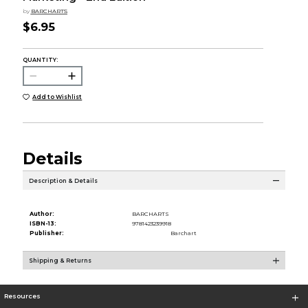
by
BARCHARTS
$6.95
QUANTITY:
Add to Wishlist
Details
Description & Details
Author:
BARCHARTS
ISBN-13:
9781423239918
Publisher:
Barchart
Shipping & Returns
Resources