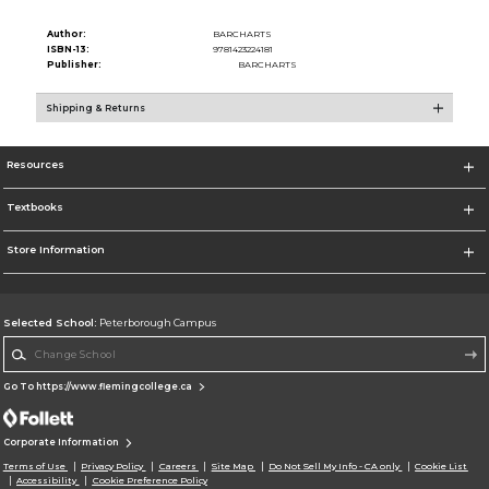
Author:
BARCHARTS
ISBN-13:
9781423224181
Publisher:
BARCHARTS
Shipping & Returns
Resources
Textbooks
Store Information
Selected School:
Peterborough Campus
Change School
Go To https://www.flemingcollege.ca
Corporate Information
Terms of Use
Privacy Policy
Careers
Site Map
Do Not Sell My Info - CA only
Cookie List
Accessibility
Cookie Preference Policy