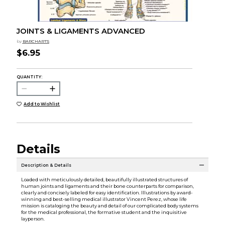
JOINTS & LIGAMENTS ADVANCED
by
BARCHARTS
$6.95
QUANTITY:
Add to Wishlist
Details
Description & Details
Loaded with meticulously detailed, beautifully illustrated structures of
human joints and ligaments and their bone counterparts for comparison,
clearly and concisely labeled for easy identification. Illustrations by award-
winning and best-selling medical illustrator Vincent Perez, whose life
mission is cataloging the beauty and detail of our complicated body systems
for the medical professional, the formative student and the inquisitive
layperson.