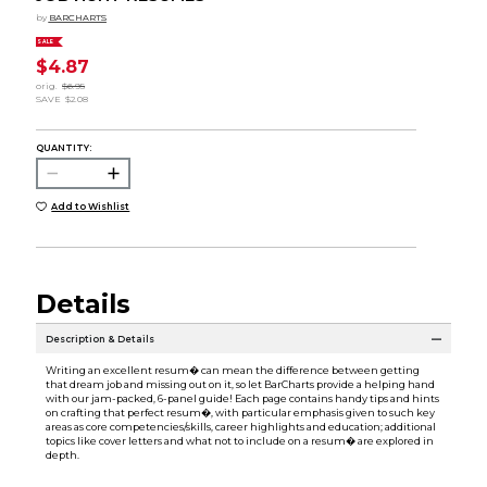
by
BARCHARTS
SALE
$4.87
orig.
$6.95
SAVE
$2.08
QUANTITY:
Add to Wishlist
Details
Description & Details
Writing an excellent resum� can mean the difference between getting
that dream job and missing out on it, so let BarCharts provide a helping hand
with our jam-packed, 6-panel guide! Each page contains handy tips and hints
on crafting that perfect resum�, with particular emphasis given to such key
areas as core competencies/skills, career highlights and education; additional
topics like cover letters and what not to include on a resum� are explored in
depth.