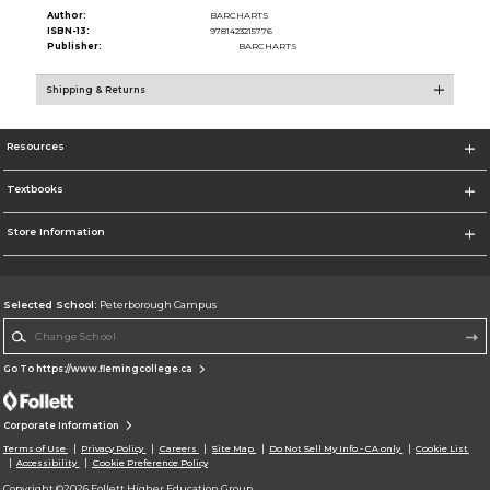
Author:
BARCHARTS
ISBN-13:
9781423215776
Publisher:
BARCHARTS
Shipping & Returns
Resources
Textbooks
Store Information
Selected School:
Peterborough Campus
Change School
Go To https://www.flemingcollege.ca
Corporate Information
Terms of Use
Privacy Policy
Careers
Site Map
Do Not Sell My Info - CA only
Cookie List
Accessibility
Cookie Preference Policy
Copyright ©2026 Follett Higher Education Group