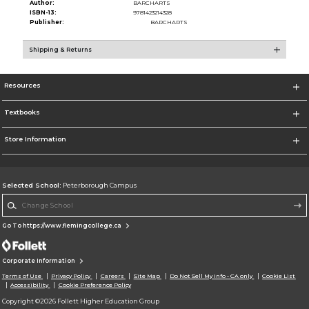
Author:
BARCHARTS
ISBN-13:
9781423214328
Publisher:
BARCHARTS
Shipping & Returns
Resources
Textbooks
Store Information
Selected School:
Peterborough Campus
Change School
Go To https://www.flemingcollege.ca
Corporate Information
Terms of Use
Privacy Policy
Careers
Site Map
Do Not Sell My Info - CA only
Cookie List
Accessibility
Cookie Preference Policy
Copyright ©2026 Follett Higher Education Group