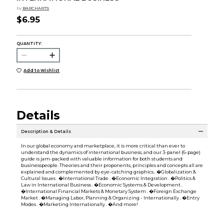
by
BARCHARTS
$6.95
QUANTITY:
Add to Wishlist
Details
Description & Details
In our global economy and marketplace, it is more critical than ever to
understand the dynamics of international business, and our 3-panel (6-page)
guide is jam-packed with valuable information for both students and
businesspeople. Theories and their proponents, principles and concepts all are
explained and complemented by eye-catching graphics.. �Globalization &
Cultural Issues . �International Trade . �Economic Integration . �Politics &
Law in International Business . �Economic Systems & Development .
�International Financial Markets & Monetary System . �Foreign Exchange
Market . �Managing Labor, Planning & Organizing - Internationally . �Entry
Modes . �Marketing Internationally . �And more!