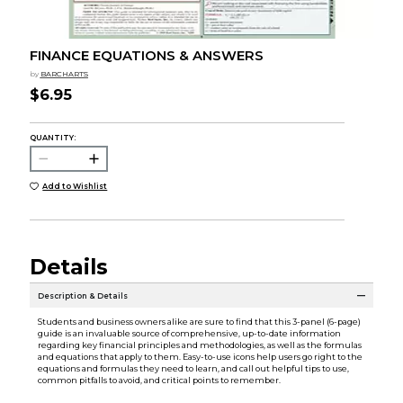
FINANCE EQUATIONS & ANSWERS
by
BARCHARTS
$6.95
QUANTITY:
Add to Wishlist
Details
Description & Details
Students and business owners alike are sure to find that this 3-panel (6-page)
guide is an invaluable source of comprehensive, up-to-date information
regarding key financial principles and methodologies, as well as the formulas
and equations that apply to them. Easy-to-use icons help users go right to the
equations and formulas they need to learn, and call out helpful tips to use,
common pitfalls to avoid, and critical points to remember.