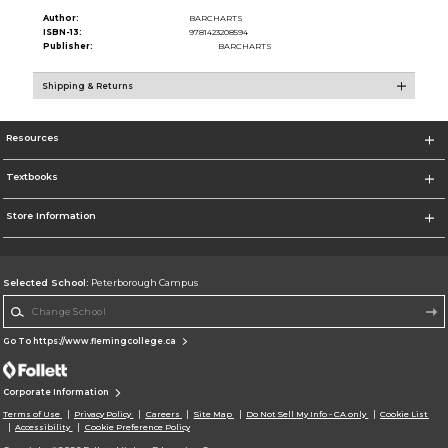
Author:
BARCHARTS
ISBN-13:
9781423208594
Publisher:
BARCHARTS
Shipping & Returns
Resources
Textbooks
Store Information
Selected School:
Peterborough Campus
Change School
Go To https://www.flemingcollege.ca
Corporate Information
Terms of Use
Privacy Policy
Careers
Site Map
Do Not Sell My Info - CA only
Cookie List
Accessibility
Cookie Preference Policy