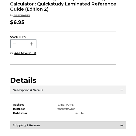
Calculator : Quickstudy Laminated Reference
Guide (Edition 2)
by
BARCHARTS
$6.95
QUANTITY:
Add to Wishlist
Details
Description & Details
Author:
BARCHARTS
ISBN-13:
9781423234708
Publisher:
Barchart
Shipping & Returns