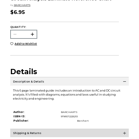
by
BARCHARTS
$6.95
QUANTITY:
Add to Wishlist
Details
Description & Details
This 6 page laminated guide includes an introduction to AC and DC circuit
analysis. It's filled with diagrams, equations and laws useful in studying
electricity and engineering.
Author:
BARCHARTS
ISBN-13:
9781572225213
Publisher:
Barchart
Shipping & Returns