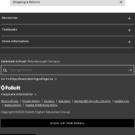
Shipping & Returns
Resources
Textbooks
Store Information
Selected School:
Peterborough Campus
Change School
Go To https://www.flemingcollege.ca
Corporate Information
Terms of Use
Privacy Policy
Careers
Site Map
Do Not Sell My Info - CA only
Cookie List
Accessibility
Cookie Preference Policy
Copyright ©2026 Follett Higher Education Group
SIGN UP FOR EMAIL