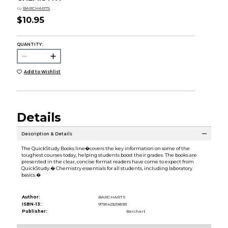
by
BARCHARTS
$10.95
QUANTITY:
Add to Wishlist
Details
Description & Details
The QuickStudy Books line�covers the key information on some of the
toughest courses today, helping students boost their grades. The books are
presented in the clear, concise format readers have come to expect from
QuickStudy.� Chemistry essentials for all students, including laboratory
basics.�
Author:
BARCHARTS
ISBN-13:
9781423218593
Publisher:
Barchart