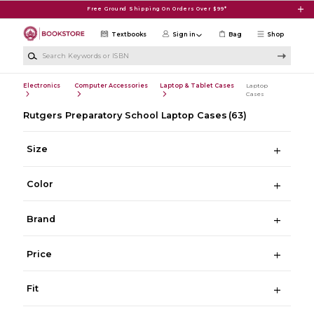
Skip to main content
Free Ground Shipping On Orders Over $99*
Textbooks
Sign in
Bag
Shop
Search Keywords or ISBN
Electronics
Computer Accessories
Laptop & Tablet Cases
Laptop
Cases
Rutgers Preparatory School Laptop Cases
(63)
Size
Color
Brand
Price
Fit