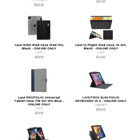
$34.95
$162.95
Laut HUEX iPad Case iPad 11in,
Laut In-Flight iPad Case, 10.2in,
Black - ONLINE ONLY
Black - ONLINE ONLY
Laut
Laut
$39.95
$44.95
Laut PROFOLIO Universal
LOGITECH SLIM FOLIO
Tablet Case 7/8.9in 1Pk, Blue -
KEYBOARD 10.2 - ONLINE ONLY
ONLINE ONLY
Logitech
Laut
$139.95
$29.95