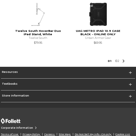
Twelve South HoverBar Duo
UAG METRO IPAD 10.9 CASE
iPad Stand, White
BLACK - ONLINE ONLY
Twelve South
Urban Armor Gear
$79.95
$69.95
0
1
0
2
Resources
Textbooks
Store Information
Corporate Information
Terms of Use
Privacy Policy
Careers
Site Map
Do Not Sell My Info - CA only
Cookie List