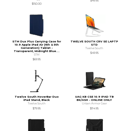
$49.95
$150.00
STM Dux Plus Carrying Case for
TWELVE SOUTH CRV SE LAPTP
10.9 Apple iPad Air (4th & 5th
STD
Generation) Tablet -
Twelve South
Transparent, Midnight Blue....
$49.95
STM
$69.95
Twelve South HoverBar Duo
UAG KB CSE 10.9 IPAD TB
iPad Stand, Black
BK/ASH - ONLINE ONLY
Twelve South
Urban Armor Gear
$79.95
$114.95