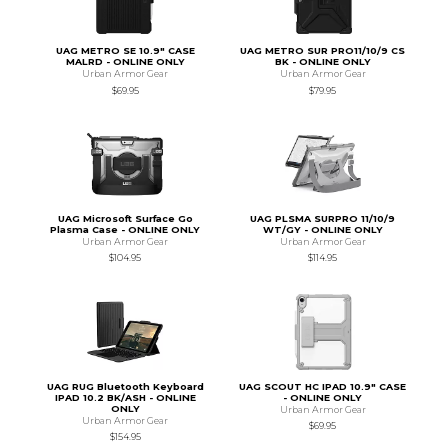
UAG METRO SE 10.9" CASE
UAG METRO SUR PRO11/10/9 CS
MALRD - ONLINE ONLY
BK - ONLINE ONLY
Urban Armor Gear
Urban Armor Gear
$69.95
$79.95
UAG Microsoft Surface Go
UAG PLSMA SURPRO 11/10/9
Plasma Case - ONLINE ONLY
WT/GY - ONLINE ONLY
Urban Armor Gear
Urban Armor Gear
$104.95
$114.95
UAG RUG Bluetooth Keyboard
UAG SCOUT HC IPAD 10.9" CASE
IPAD 10.2 BK/ASH - ONLINE
- ONLINE ONLY
ONLY
Urban Armor Gear
Urban Armor Gear
$69.95
$154.95