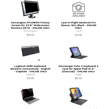
Kensington FP238W9 Privacy
Laut In-Flight Macbook Pro
Screen for 23.8'' Widescreen
Sleeve, 16in, Black - ONLINE
Monitors (16:9) - ONLINE ONLY
ONLY
Kensington
Laut
$109.95
$49.95
Logitech K585 Keyboard.
Messenger Folio 2 Keyboard &
Wireless Connectivity - English
Case for Apple iPad 10.2''
- Graphite - ONLINE ONLY
(Charcoal) - ONLINE ONLY
Logitech
Zagg
$49.99
$60.00