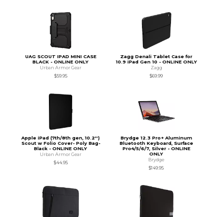
UAG SCOUT IPAD MINI CASE
Zagg Denali Tablet Case for
BLACK - ONLINE ONLY
10.9 iPad Gen 10 - ONLINE ONLY
Urban Armor Gear
Zagg
$59.95
$69.99
Apple iPad (7th/8th gen, 10.2'')
Brydge 12.3 Pro+ Aluminum
Scout w Folio Cover- Poly Bag-
Bluetooth Keyboard, Surface
Black - ONLINE ONLY
Pro4/5/6/7, Silver - ONLINE
ONLY
Urban Armor Gear
Brydge
$44.95
$149.95