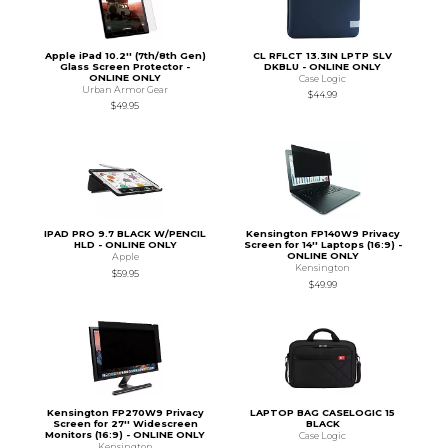
Apple iPad 10.2'' (7th/8th Gen)
CL RFLCT 13.3IN LPTP SLV
Glass Screen Protector -
DKBLU - ONLINE ONLY
ONLINE ONLY
Case Logic
Urban Armor Gear
$44.99
$49.95
IPAD PRO 9.7 BLACK W/PENCIL
Kensington FP140W9 Privacy
HLD - ONLINE ONLY
Screen for 14'' Laptops (16:9) -
ONLINE ONLY
Apple
Kensington
$59.95
$49.99
Kensington FP270W9 Privacy
LAPTOP BAG CASELOGIC 15
Screen for 27'' Widescreen
BLACK
Monitors (16:9) - ONLINE ONLY
Case Logic
Kensington