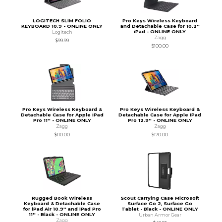
LOGITECH SLIM FOLIO
Pro Keys Wireless Keyboard
KEYBOARD 10.9 - ONLINE ONLY
and Detachable Case for 10.2''
iPad - ONLINE ONLY
Logitech
Zagg
$99.99
$100.00
Pro Keys Wireless Keyboard &
Pro Keys Wireless Keyboard &
Detachable Case for Apple iPad
Detachable Case for Apple iPad
Pro 11'' - ONLINE ONLY
Pro 12.9'' - ONLINE ONLY
Zagg
Zagg
$110.00
$170.00
Rugged Book Wireless
Scout Carrying Case Microsoft
Keyboard & Detachable Case
Surface Go 2, Surface Go
for iPad Air 10.9'' and iPad Pro
Tablet - Black - ONLINE ONLY
11'' - Black - ONLINE ONLY
Urban Armor Gear
Zagg