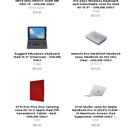
MP13 MAG PRIVCY SCRN MB
Pro Keys Wireless Keyboard
PRO 13 - ONLINE ONLY
and Detachable Case for iPad
Air 10.9'' - ONLINE ONLY
Kensington
Zagg
$49.99
$110.00
Rugged Education Keyboard
Satechi Eco-Hardshell MacBook
iPad 10.2'' (Charcoal) - ONLINE
Case, MacBook Air M2 13in,
ONLY
Clear - ONLINE ONLY
Zagg
SATECHI
$110.00
$44.95
STM Dux Plus Duo Carrying
STM Studio Case for Apple
Case for 10.2 Apple iPad (7th
MacBook Pro 14 (2021) CLEAR -
Generation) Tablet - Red -
14 Maximum Screen Size
ONLINE ONLY
Supported.-ONINE ONLY -...
STM
STM
$69.95
$59.95