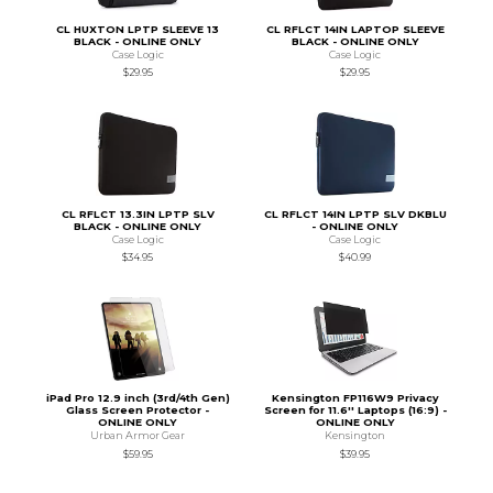
CL HUXTON LPTP SLEEVE 13
CL RFLCT 14IN LAPTOP SLEEVE
BLACK - ONLINE ONLY
BLACK - ONLINE ONLY
Case Logic
Case Logic
$29.95
$29.95
CL RFLCT 13.3IN LPTP SLV
CL RFLCT 14IN LPTP SLV DKBLU
BLACK - ONLINE ONLY
- ONLINE ONLY
Case Logic
Case Logic
$34.95
$40.99
iPad Pro 12.9 inch (3rd/4th Gen)
Kensington FP116W9 Privacy
Glass Screen Protector -
Screen for 11.6'' Laptops (16:9) -
ONLINE ONLY
ONLINE ONLY
Urban Armor Gear
Kensington
$59.95
$39.95