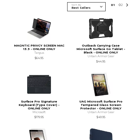
Sort By
0
1
0
2
MAGNTIC PRIVCY SCREEN MAC
Outback Carrying Case
13.3 - ONLINE ONLY
Microsoft Surface Go Tablet -
Black - ONLINE ONLY
Targus
Urban Armor Gear
$64.95
$44.95
Surface Pro Signature
UAG Microsoft Surface Pro
Keyboard (Type Cover) -
Tempered Glass Screen
ONLINE ONLY
Protector - ONLINE ONLY
Microsoft
Urban Armor Gear
$179.95
$49.95