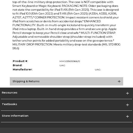
top-of-the-line military drop protection. The case is NOT compatible with
Smart Keyboard or Magic Keyboard. PACKAGING NOTE: Older packaging does
not state the compatibility for iPad 11 A16 (11th Gen 2025). This case is designed
to fit iPad 10.9 (10th Gen 2022) and 11 A16 (11th Gen 2025) (A3354, A3355, A2696,
A2757, A2777).* CORNER PROTECTION: Impact resistant corners to shield your
iPad from scratches or dents from accidental drops.* ENHANCED
FUNCTIONALITY: Built-in multi-angle kickstand to quickly transform your
iPad into a laptop. Built-in hand strap provides a firm and secure grip. Apple
Pencil storage to keep your Pencil close and safe.* MULTI-FUNCTION STRAP:
Adjustable and removable shoulder strap (shoulder strap included) with
tether anchor points for added portability and ease on the go experience.*
MILITARY DROP PROTECTION: Meets military drop-test standards (MIL STD 810G
516.6)
Product #:
MMS031615966/0
Brand:
UAG
Manufacturer:
UAG
Shipping & Returns
Resources
Textbooks
Store Information