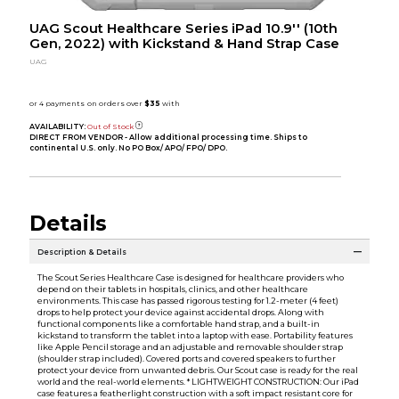
UAG Scout Healthcare Series iPad 10.9'' (10th
Gen, 2022) with Kickstand & Hand Strap Case
UAG
AVAILABILITY:
Out of Stock
DIRECT FROM VENDOR - Allow additional processing time. Ships to
continental U.S. only. No PO Box/ APO/ FPO/ DPO.
Details
Description & Details
The Scout Series Healthcare Case is designed for healthcare providers who
depend on their tablets in hospitals, clinics, and other healthcare
environments. This case has passed rigorous testing for 1.2-meter (4 feet)
drops to help protect your device against accidental drops. Along with
functional components like a comfortable hand strap, and a built-in
kickstand to transform the tablet into a laptop with ease. Portability features
like Apple Pencil storage and an adjustable and removable shoulder strap
(shoulder strap included). Covered ports and covered speakers to further
protect your device from unwanted debris. Our Scout case is ready for the real
world and the real-world elements. * LIGHTWEIGHT CONSTRUCTION: Our iPad
case features a featherlight construction with a soft impact resistant core for