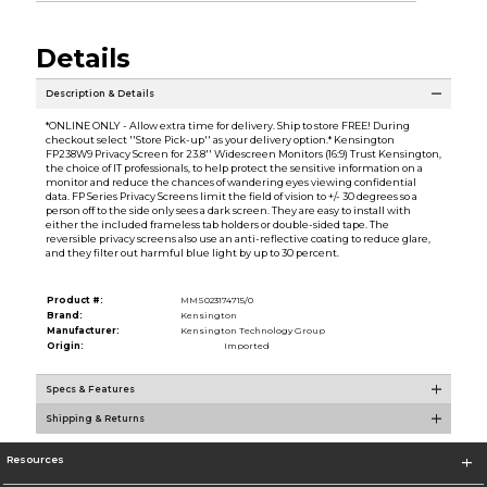
Details
Description & Details
*ONLINE ONLY - Allow extra time for delivery. Ship to store FREE! During
checkout select ''Store Pick-up'' as your delivery option.* Kensington
FP238W9 Privacy Screen for 23.8'' Widescreen Monitors (16:9) Trust Kensington,
the choice of IT professionals, to help protect the sensitive information on a
monitor and reduce the chances of wandering eyes viewing confidential
data. FP Series Privacy Screens limit the field of vision to +/- 30 degrees so a
person off to the side only sees a dark screen. They are easy to install with
either the included frameless tab holders or double-sided tape. The
reversible privacy screens also use an anti-reflective coating to reduce glare,
and they filter out harmful blue light by up to 30 percent.
Product #:
MMS023174715/0
Brand:
Kensington
Manufacturer:
Kensington Technology Group
Origin:
Imported
Specs & Features
Shipping & Returns
Resources