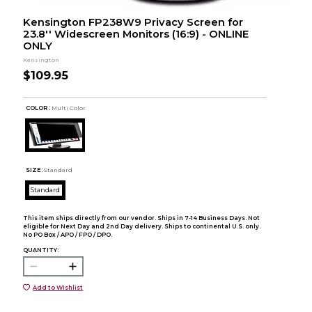
Kensington FP238W9 Privacy Screen for
23.8'' Widescreen Monitors (16:9) - ONLINE
ONLY
Kensington
$109.95
COLOR :
Multi Color
SIZE:
Standard
Standard
This item ships directly from our vendor. Ships in 7-14 Business Days. Not
eligible for Next Day and 2nd Day delivery. Ships to continental U.S. only.
No PO Box / APO / FPO / DPO.
QUANTITY:
Add to Wishlist