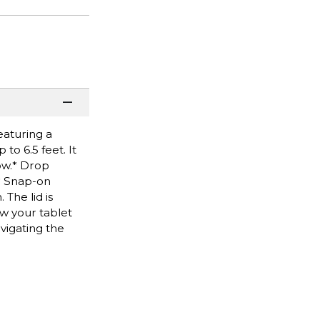
eaturing a
to 6.5 feet. It
ow.* Drop
.* Snap-on
The lid is
ew your tablet
vigating the