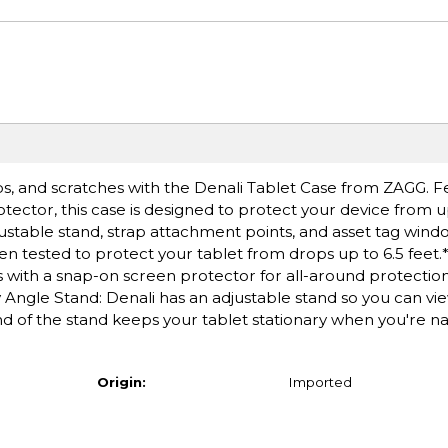
ps, and scratches with the Denali Tablet Case from ZAGG. F
ctor, this case is designed to protect your device from up 
justable stand, strap attachment points, and asset tag wind
en tested to protect your tablet from drops up to 6.5 feet
with a snap-on screen protector for all-around protection. 
ity Angle Stand: Denali has an adjustable stand so you can vi
d of the stand keeps your tablet stationary when you're na
Origin:
Imported