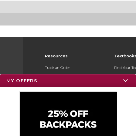
Resources
Textbook
Track an Order
Find Your T
Delivery Options
Sell Your Te
MY OFFERS
Payments Accepted
Textbook FA
Returns
Register for 
Gift Cards
Help / FAQ
New Students and Parents