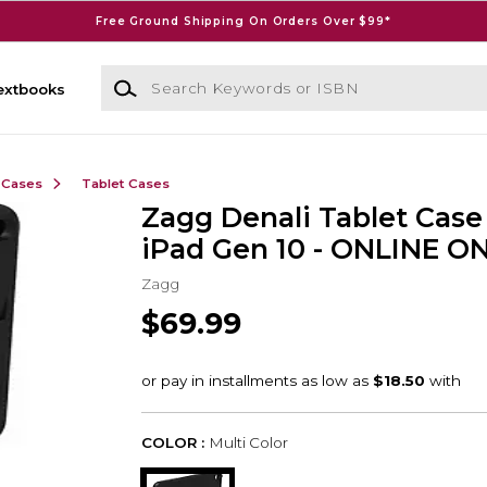
Free Ground Shipping On Orders Over $99*
Search Keywords or ISBN
extbooks
 Cases
Tablet Cases
Zagg Denali Tablet Case 
iPad Gen 10 - ONLINE O
Zagg
$69.99
COLOR :
Multi Color