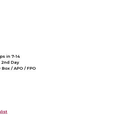
ps in 7-14
d 2nd Day
PO Box / APO / FPO
list