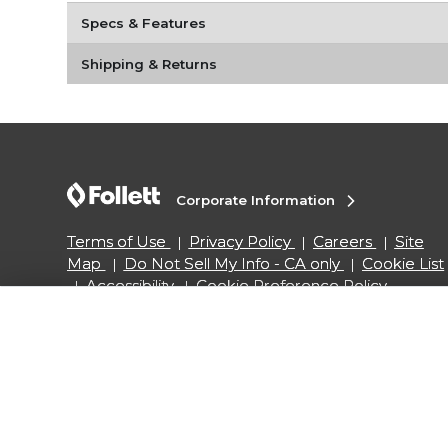
Specs & Features
Shipping & Returns
Corporate Information
Terms of Use
Privacy Policy
Careers
Site
Map
Do Not Sell My Info - CA only
Cookie List
Accessibility
Cookie Preference Policy
Copyright ©2026 Follett Higher Education Group