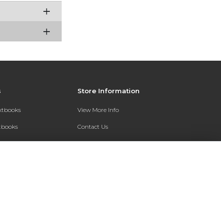
s
Store Information
extbooks
View More Info
xtbooks
Contact Us
Qs
Shipping Address:
7200 Interstate 30
Text Rental
Follett Little Rock FC
Little Rock, AR 72209
Phone:
800-381-5151