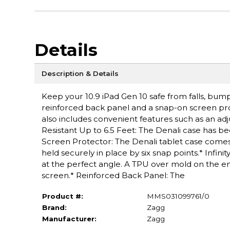
Details
Description & Details
Keep your 10.9 iPad Gen 10 safe from falls, bum
reinforced back panel and a snap-on screen prote
also includes convenient features such as an ad
Resistant Up to 6.5 Feet: The Denali case has be
Screen Protector: The Denali tablet case comes 
held securely in place by six snap points.* Infin
at the perfect angle. A TPU over mold on the en
screen.* Reinforced Back Panel: The
Product #:
MMS031099761/0
Brand:
Zagg
Manufacturer:
Zagg