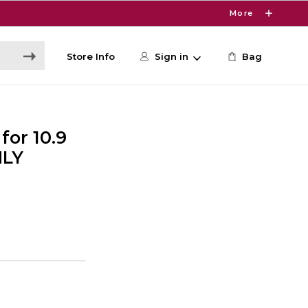
More
Store Info
Sign in
Bag
for 10.9
NLY