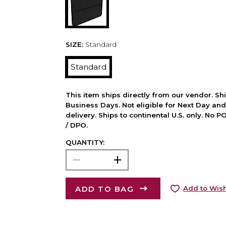
SIZE:
Standard
Standard
This item ships directly from our vendor. Shi
Business Days. Not eligible for Next Day an
delivery. Ships to continental U.S. only. No 
/ DPO.
QUANTITY:
ADD TO BAG
Add to Wish