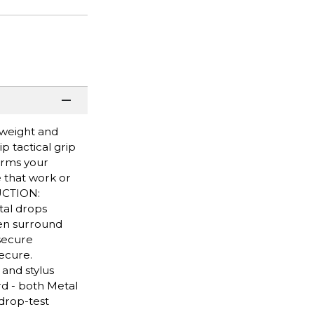
tweight and
p tactical grip
forms your
e that work or
RUCTION:
tal drops
een surround
 secure
ecure.
 and stylus
d - both Metal
drop-test