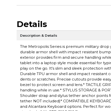
Details
Description & Details
The Metropolis Series is premium military drop p
durable armor shell with impact resistant bumper
exterior provides firm and secure handling while 
tablet into a laptop style mode essential for typ
play on the go. It's slim and sleek protection 
Durable TPU armor shell and impact resistant c
dents or scratches. Precise cutouts provide eas
bezel to protect screen and lens.* TACTILE GRIP
handling while in use.* STYLUS STORAGE & PORT
Shoulder strap and stylus tether anchor points fo
tether NOT included)* COMPATIBLE KEYBOARDS:
and Alcantara Keyboard options. Perfect for w