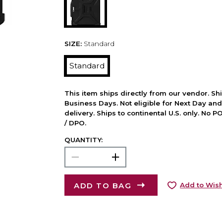
SIZE:
Standard
Standard
This item ships directly from our vendor. Shi
Business Days. Not eligible for Next Day an
delivery. Ships to continental U.S. only. No 
/ DPO.
QUANTITY:
ADD TO BAG
Add to Wish