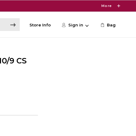
More
Store Info
Sign in
Bag
0/9 CS