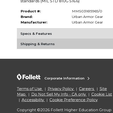
standards (MIL STD 810G 516.6)
Product #:
MMS031615965/0
Brand:
Urban Armor Gear
Manufacturer:
Urban Armor Gear
Specs & Features
Shipping & Returns
Corporate Information
Terms of Use
Privacy Policy
Careers
Site
Map
Do Not Sell My Info - CA only
Cookie List
Accessibility
Cookie Preference Policy
Copyright ©2026 Follett Higher Education Group