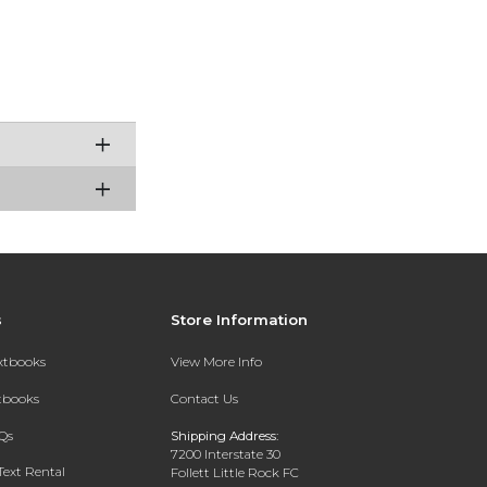
s
Store Information
extbooks
View More Info
xtbooks
Contact Us
Qs
Shipping Address:
7200 Interstate 30
Text Rental
Follett Little Rock FC