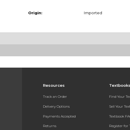
Origin:
Imported
Resources
Textbook
Track an Order
Find Your T
Delivery Options
Sell Your Te
Payments Accepted
Textbook FA
Returns
Register for 