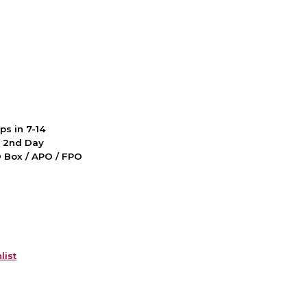
ps in 7-14
d 2nd Day
PO Box / APO / FPO
list