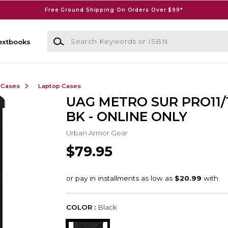
Free Ground Shipping On Orders Over $99*
Search Keywords or ISBN
extbooks
 Cases
Laptop Cases
UAG METRO SUR PRO11/1
BK - ONLINE ONLY
Urban Armor Gear
$79.95
COLOR :
Black