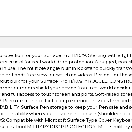
rotection for your Surface Pro 11/10/9. Starting with a ligh
s crucial for real world drop protection. A rugged, non-sli
in use. The multiple angle built in kickstand quickly trans
ing or hands free view for watching videos. Perfect for thos
without bulk for your Surface Pro 11/10/9. * RUGGED CONST
orner bumpers shield your device from real world acciden
y and full access to touchscreen and ports. Soft-raised scr
: Premium non-slip tactile grip exterior provides firm and
ABILITY: Surface Pen storage to keep your Pen safe and s
r portability when your device is not in use (shoulder strap
 Compatible with Microsoft Surface Type Cover Keyboar
ork or school.MILITARY DROP PROTECTION: Meets military 