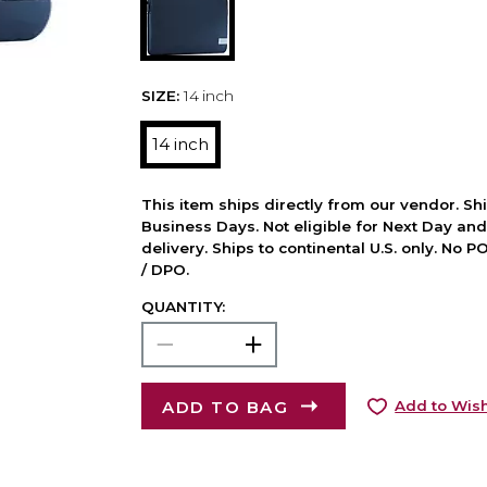
SIZE:
14 inch
14 inch
This item ships directly from our vendor. Shi
Business Days. Not eligible for Next Day an
delivery. Ships to continental U.S. only. No 
/ DPO.
QUANTITY:
ADD TO BAG
Add to Wish