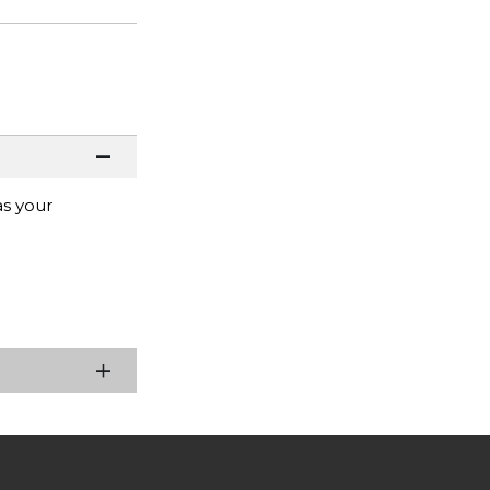
as your