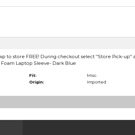
ip to store FREE! During checkout select ''Store Pick-up'' 
ry Foam Laptop Sleeve- Dark Blue
Fit:
Misc.
Origin:
Imported