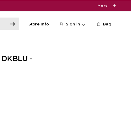
More
Store Info
Sign in
Bag
 DKBLU -