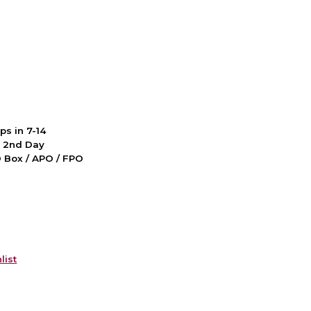
ps in 7-14
d 2nd Day
PO Box / APO / FPO
list