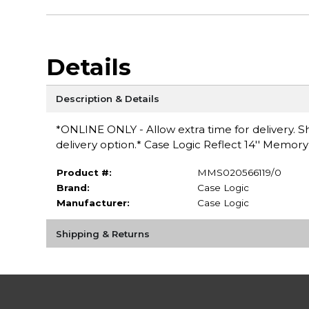
Details
Description & Details
*ONLINE ONLY - Allow extra time for delivery. Sh
delivery option.* Case Logic Reflect 14'' Memo
Product #:
MMS020566119/0
Brand:
Case Logic
Manufacturer:
Case Logic
Shipping & Returns