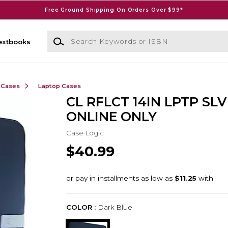
Free Ground Shipping On Orders Over $99*
Search Keywords or ISBN
extbooks
 Cases
Laptop Cases
CL RFLCT 14IN LPTP SLV
ONLINE ONLY
Case Logic
$40.99
COLOR :
Dark Blue