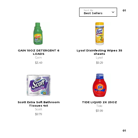
Sort By
0
1
GAIN 10OZ DETERGENT 6
Lysol Disinfecting Wipes 35
LOADS
sheets
Gain
Lysol
$3.49
$9.29
Scott Extra Soft Bathroom
TIDE LIQUID 2X 25OZ
Tissues 4ct
Tide
Scott
$11.99
$9.79
0
1