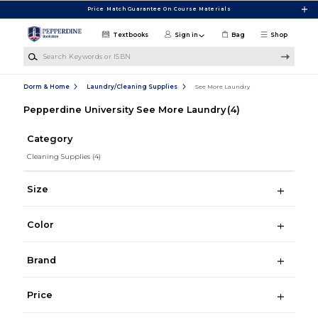
Skip to main content
Price Match Guarantee On Course Materials
Textbooks
Sign in
Bag
Shop
Search Keywords or ISBN
Dorm & Home
Laundry/Cleaning Supplies
See More Laundry
Pepperdine University See More Laundry
(4)
Category
Cleaning Supplies
(4)
Size
Color
Brand
Price