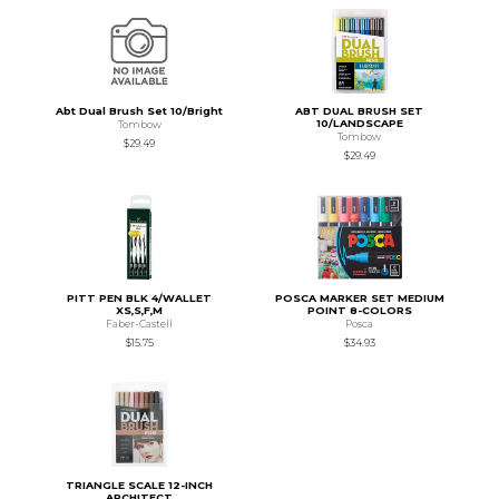
Abt Dual Brush Set 10/Bright
ABT DUAL BRUSH SET
10/LANDSCAPE
Tombow
Tombow
$29.49
$29.49
PITT PEN BLK 4/WALLET
POSCA MARKER SET MEDIUM
XS,S,F,M
POINT 8-COLORS
Faber-Castell
Posca
$15.75
$34.93
TRIANGLE SCALE 12-INCH
ARCHITECT