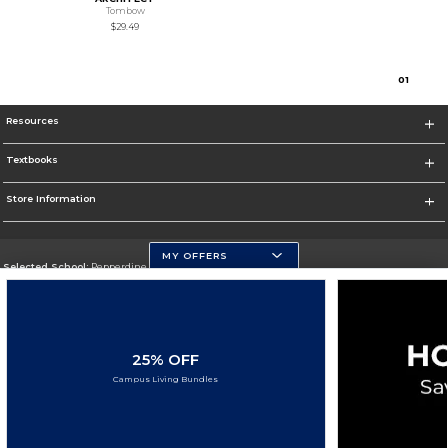
Tombow
$29.49
0
1
Resources
Textbooks
Store Information
MY OFFERS
Selected School:
Pepperdine University
Change School
Go To http://www.pepperdine.edu
25% OFF
Corporate Information
Campus Living Bundles
Terms of Use
Privacy Policy
Careers
Site Map
Do Not Sell My Info - CA only
Cookie List
Accessibility
Cookie Preference Policy
Copyright ©2026 Follett Higher Education Group