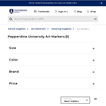
Skip to main content
Price Match Guarantee On Course Materials
Textbooks
Sign in
Bag
Shop
Search Keywords or ISBN
School Supplies
Art Materials
Drawing Supplies
Art Markers
Pepperdine University Art Markers
(5)
Size
Color
Brand
Price
Sort By
0
1