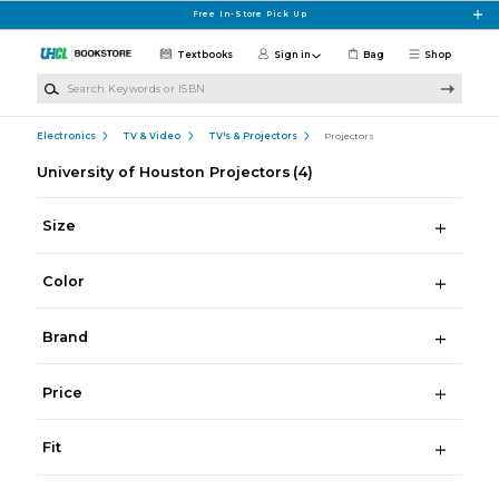
Skip to main content
Free In-Store Pick Up
Textbooks
Sign in
Bag
Shop
Search Keywords or ISBN
Electronics
TV & Video
TV's & Projectors
Projectors
University of Houston Projectors
(4)
Size
Color
Brand
Price
Fit