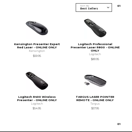
Sort By
0
1
Kensington Presenter Expert
Logitech Professional
Red Laser - ONLINE ONLY
Presenter Laser R800 - ONLINE
ONLY
Kensington
Logitech
$59.95
$89.95
Logitech R400 Wireless
TARGUS LASER POINTER
Presenter - ONLINE ONLY
REMOTE - ONLINE ONLY
Logitech
Targus
$54.95
$57.95
0
1