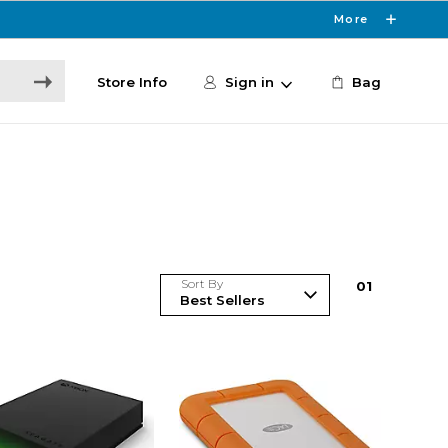
More
Store Info
Sign in
Bag
Sort By
0
1