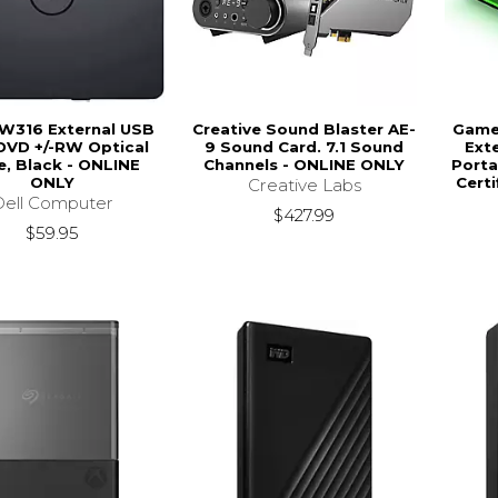
DW316 External USB
Creative Sound Blaster AE-
Game 
DVD +/-RW Optical
9 Sound Card. 7.1 Sound
Ext
e, Black - ONLINE
Channels - ONLINE ONLY
Porta
ONLY
Certi
Creative Labs
Dell Computer
$427.99
$59.95