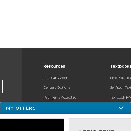
Resources
Textbook
Track an Order
Find Your T
Delivery Options
Sell Your Te
Payments Accepted
Textbook FA
MY OFFERS
Returns
In-Store Pri
Gift Cards
Register for 
Help / FAQ