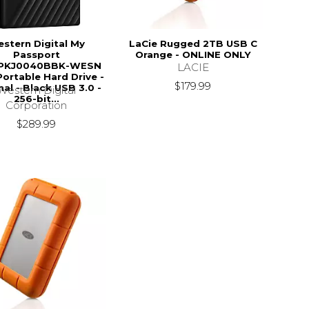
stern Digital My
LaCie Rugged 2TB USB C
Passport
Orange - ONLINE ONLY
PKJ0040BBK-WESN
LACIE
Portable Hard Drive -
$179.99
nal - Black USB 3.0 -
Western Digital
256-bit...
Corporation
$289.99