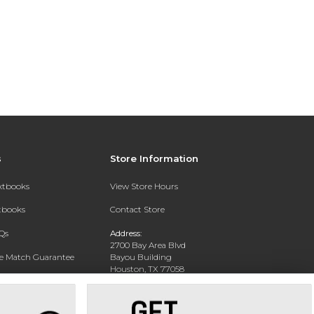
s
Store Information
extbooks
View Store Hours
xtbooks
Contact Store
Qs
Address:
2700 Bay Area Blvd
ce Match Guarantee
Bayou Building
Houston, TX 77058
Text Rental
Phone:
281-283-2189