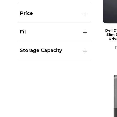
Price
Dell 
Fit
Slim 
Driv
Storage Capacity