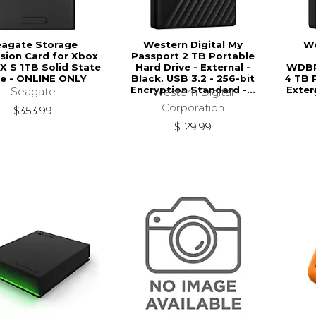
eagate Storage
Western Digital My
We
sion Card for Xbox
Passport 2 TB Portable
 X S 1TB Solid State
Hard Drive - External -
WDB
ve - ONLINE ONLY
Black. USB 3.2 - 256-bit
4 TB 
Encryption Standard -...
Exter
Seagate
Western Digital
Corporation
$353.99
$129.99