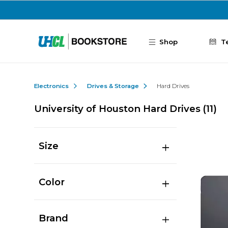
Skip to main content
Shop
T
Electronics
Drives & Storage
Hard Drives
University of Houston Hard Drives
(11)
Size
Color
Brand