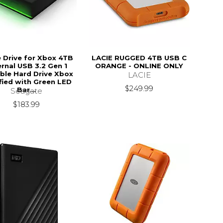
Drive for Xbox 4TB
LACIE RUGGED 4TB USB C
ernal USB 3.2 Gen 1
ORANGE - ONLINE ONLY
ble Hard Drive Xbox
LACIE
fied with Green LED
$249.99
Bar...
Seagate
$183.99