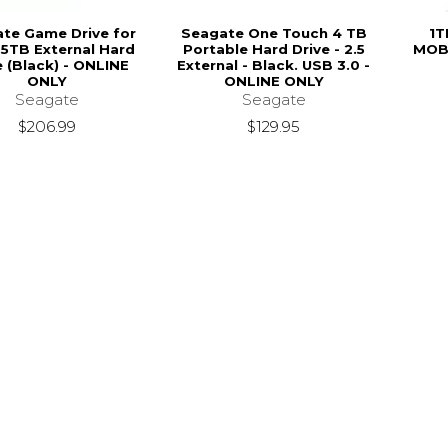
te Game Drive for
Seagate One Touch 4 TB
1T
5TB External Hard
Portable Hard Drive - 2.5
MOBI
e (Black) - ONLINE
External - Black. USB 3.0 -
ONLY
ONLINE ONLY
Seagate
Seagate
$206.99
$129.95