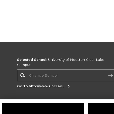
Selected School:
University of Houston Clear Lake
Campus
Change School
Go To http://www.uhcl.edu
Corporate Information