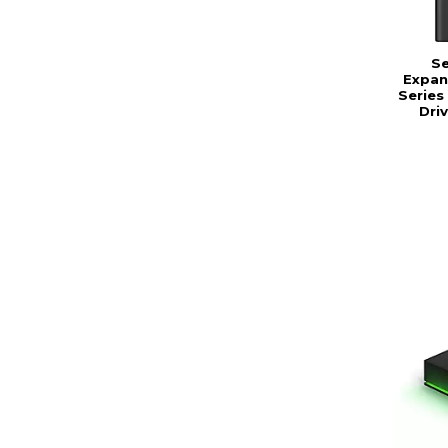
S
Expan
Series
Dri