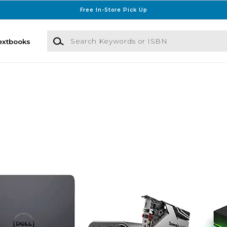
Free In-Store Pick Up
Search Keywords or ISBN
extbooks