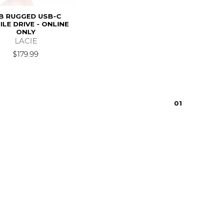
B RUGGED USB-C
LE DRIVE - ONLINE
ONLY
LACIE
$179.99
0
1