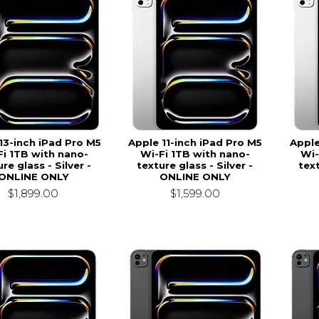
13-inch iPad Pro M5
Apple 11-inch iPad Pro M5
Apple
Fi 1TB with nano-
Wi-Fi 1TB with nano-
Wi-
re glass - Silver -
texture glass - Silver -
text
ONLINE ONLY
ONLINE ONLY
$1,899.00
$1,599.00