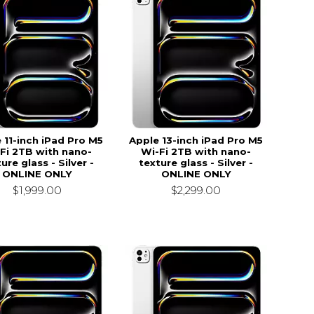
 11-inch iPad Pro M5
Apple 13-inch iPad Pro M5
Fi 2TB with nano-
Wi-Fi 2TB with nano-
ure glass - Silver -
texture glass - Silver -
ONLINE ONLY
ONLINE ONLY
$1,999.00
$2,299.00