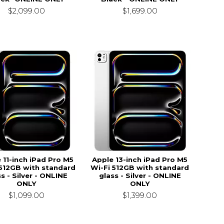
$2,099.00
$1,699.00
 11-inch iPad Pro M5
Apple 13-inch iPad Pro M5
 512GB with standard
Wi-Fi 512GB with standard
s - Silver - ONLINE
glass - Silver - ONLINE
ONLY
ONLY
$1,099.00
$1,399.00