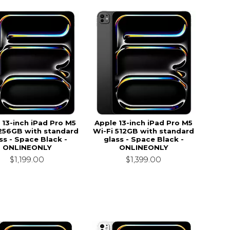
 13-inch iPad Pro M5
Apple 13-inch iPad Pro M5
 256GB with standard
Wi-Fi 512GB with standard
ss - Space Black -
glass - Space Black -
ONLINEONLY
ONLINEONLY
$1,199.00
$1,399.00