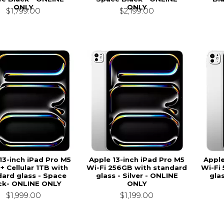
ONLY
ONLY
$1,799.00
$2,199.00
13-inch iPad Pro M5
Apple 13-inch iPad Pro M5
Apple
 + Cellular 1TB with
Wi-Fi 256GB with standard
Wi-Fi
ard glass - Space
glass - Silver - ONLINE
glas
ck- ONLINE ONLY
ONLY
$1,999.00
$1,199.00