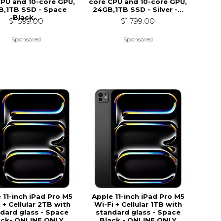
CPU and 10-core GPU,
core CPU and 10-core GPU,
B,1TB SSD - Space
24GB,1TB SSD - Silver -...
Black...
$1,799.00
$1,599.00
Sponsored
Sponsored
 11-inch iPad Pro M5
Apple 11-inch iPad Pro M5
 + Cellular 2TB with
Wi-Fi + Cellular 1TB with
dard glass - Space
standard glass - Space
ack- ONLINE ONLY
Black - ONLINE ONLY