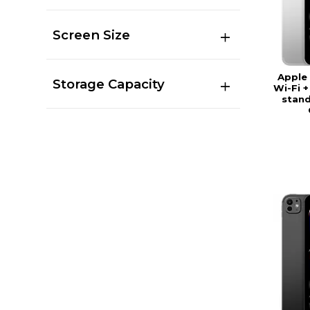
Screen Size
Apple 
Storage Capacity
Wi-Fi +
stand