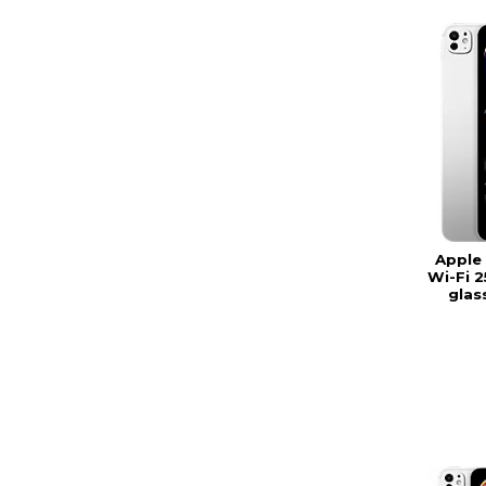
Apple 
Wi-Fi 
glas