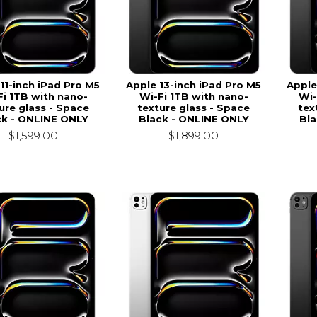
11-inch iPad Pro M5
Apple 13-inch iPad Pro M5
Apple
Fi 1TB with nano-
Wi-Fi 1TB with nano-
Wi-
ure glass - Space
texture glass - Space
tex
ck - ONLINE ONLY
Black - ONLINE ONLY
Bla
$1,599.00
$1,899.00