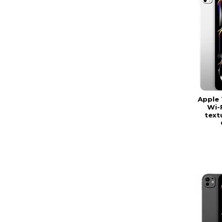
Apple 
Wi-
textu