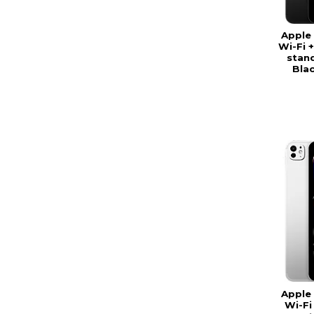
Apple 
Wi-Fi +
stand
Bla
Apple 
Wi-Fi