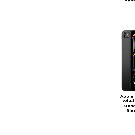
Apple 
Wi-Fi
stand
Bla