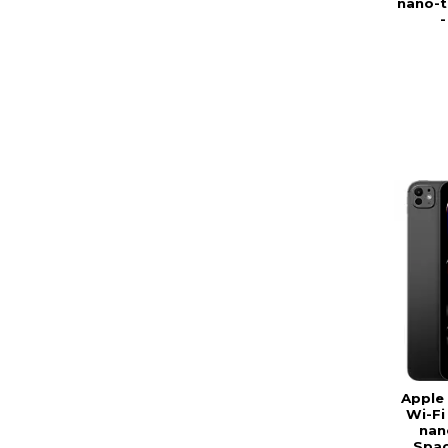
nano-te
Apple 
Wi-Fi
nan
Spac