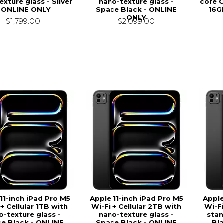
xture glass - Silver
nano-texture glass -
core 
- ONLINE ONLY
Space Black - ONLINE
16G
ONLY
$1,799.00
$2,099.00
11-inch iPad Pro M5
Apple 11-inch iPad Pro M5
Apple
 + Cellular 1TB with
Wi-Fi + Cellular 2TB with
Wi-Fi
o-texture glass -
nano-texture glass -
stan
e Black - ONLINE
Space Black - ONLINE
Bl