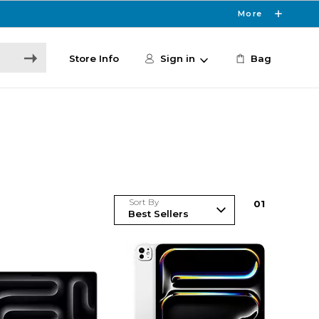
More
Store Info
Sign in
Bag
Sort By
0
1