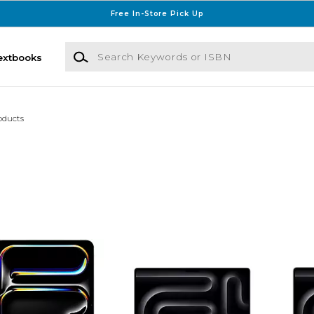
Free In-Store Pick Up
Search Keywords or ISBN
extbooks
oducts