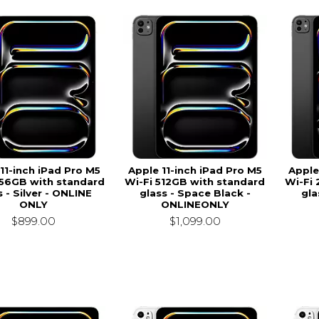
11-inch iPad Pro M5
Apple 11-inch iPad Pro M5
Apple
256GB with standard
Wi-Fi 512GB with standard
Wi-Fi
s - Silver - ONLINE
glass - Space Black -
gla
ONLY
ONLINEONLY
$899.00
$1,099.00