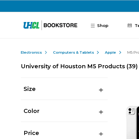
Skip to main content
Shop
T
Electronics
Computers & Tablets
Apple
M5 Pr
University of Houston M5 Products
(39)
Size
Color
Price