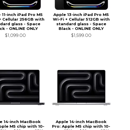
 11-inch iPad Pro M5
Apple 13-inch iPad Pro M5
+ Cellular 256GB with
Wi-Fi + Cellular 512GB with
dard glass - Space
standard glass - Space
ck - ONLINE ONLY
Black - ONLINE ONLY
$1,099.00
$1,599.00
e 14-inch MacBook
Apple 14-inch MacBook
pple M5 chip with 10-
Pro: Apple M5 chip with 10-