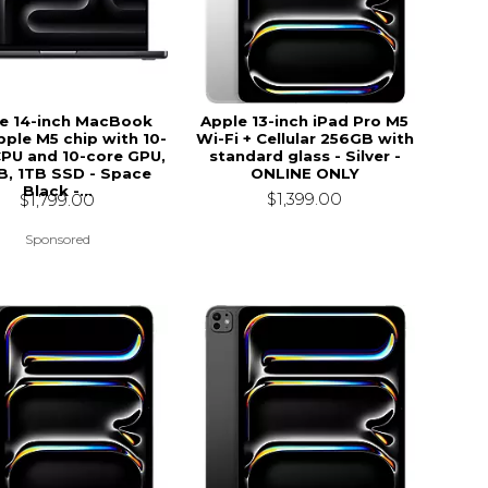
e 14-inch MacBook
Apple 13-inch iPad Pro M5
pple M5 chip with 10-
Wi-Fi + Cellular 256GB with
CPU and 10-core GPU,
standard glass - Silver -
, 1TB SSD - Space
ONLINE ONLY
Black -...
$1,399.00
$1,799.00
Sponsored