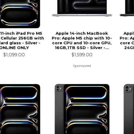
11-inch iPad Pro M5
Apple 14-inch MacBook
Appl
 Cellular 256GB with
Pro: Apple M5 chip with 10-
Pro: A
ard glass - Silver -
core CPU and 10-core GPU,
core 
ONLINE ONLY
16GB,1TB SSD - Silver -...
24GB
$1,099.00
$1,599.00
Sponsored