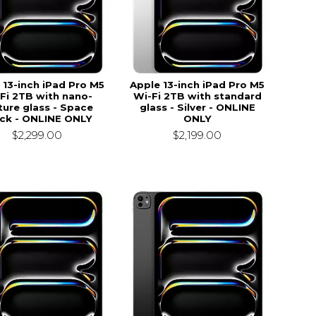
 13-inch iPad Pro M5
Apple 13-inch iPad Pro M5
Fi 2TB with nano-
Wi-Fi 2TB with standard
ture glass - Space
glass - Silver - ONLINE
ck - ONLINE ONLY
ONLY
$2,299.00
$2,199.00