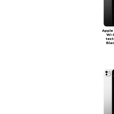
Apple 
Wi-
text
Bla