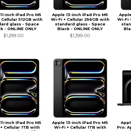
11-inch iPad Pro M5
Apple 13-inch iPad Pro M5
Apple
 Cellular 512GB with
Wi-Fi + Cellular 256GB with
Wi-Fi 
ard glass - Space
standard glass - Space
stan
ck - ONLINE ONLY
Black - ONLINE ONLY
Bla
$1,299.00
$1,399.00
11-inch iPad Pro M5
Apple 13-inch iPad Pro M5
Appl
 + Cellular 1TB with
Wi-Fi + Cellular 1TB with
Pro: A