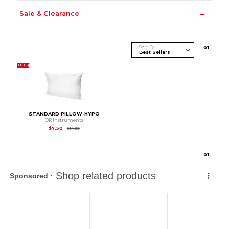
Sale & Clearance
Sort By
0
1
SALE
STANDARD PILLOW-HYPO
DR Instruments
Original Price is
$14.99
$7.50
$14.99
0
1