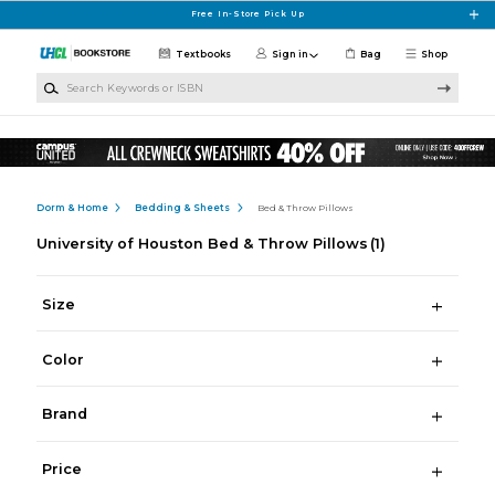
Skip to main content
Free In-Store Pick Up
Textbooks
Sign in
Bag
Shop
Search Keywords or ISBN
Dorm & Home
Bedding & Sheets
Bed & Throw Pillows
University of Houston Bed & Throw Pillows
(1)
Size
Color
Brand
Price