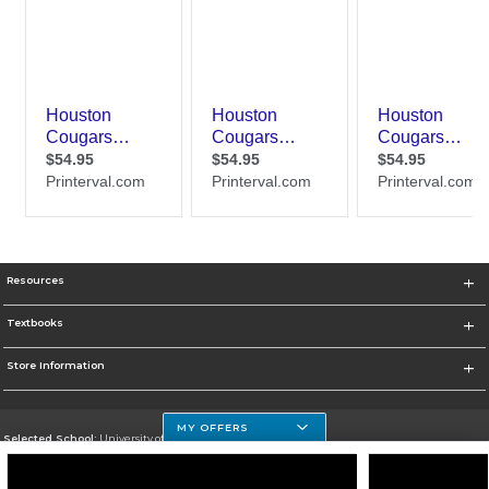
Resources
Textbooks
Store Information
MY OFFERS
Selected School:
University of Houston Clear Lake Campus
Change School