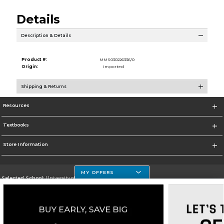
Details
Description & Details
Product #:
MMS030226336/0
Origin:
Imported
Shipping & Returns
Resources
Textbooks
Store Information
MY OFFERS
Selected School:
University of Houston Clear Lake Campus
Change School
Go To http://www.uhcl.edu