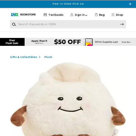
Skip to main content
Free In-Store Pick Up
Textbooks
Sign in
Bag
Shop
Search Keywords or ISBN
Gifts & Collectibles
Plush