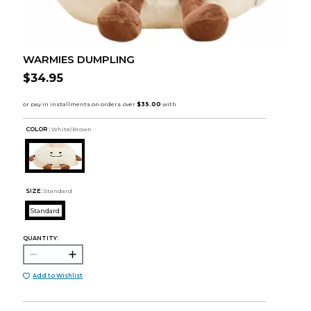
WARMIES DUMPLING
$34.95
COLOR :
White/Brown
SIZE:
Standard
Standard
QUANTITY:
Add to Wishlist