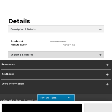
Details
Description & Details
Product #:
MMS026623816/0
Manufacturer:
Picnic Time
Shipping & Returns
Resources
Textbooks
Store Information
MY OFFERS
Selected School:
University of Houston Clear Lake Campus
Change School