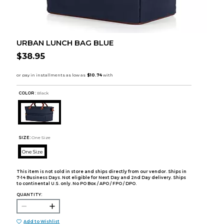
URBAN LUNCH BAG BLUE
$38.95
COLOR :
Black
SIZE:
One Size
One Size
This item is not sold in store and ships directly from our vendor. Ships in
7-14 Business Days. Not eligible for Next Day and 2nd Day delivery. Ships
to continental U.S. only. No PO Box / APO / FPO / DPO.
QUANTITY:
Add to Wishlist