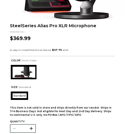
SteelSeries Alias Pro XLR Microphone
SteelSeries
$369.99
COLOR :
Multi Color
SIZE:
Standard
Standard
This item is not sold in store and ships directly from our vendor. Ships in
7-14 Business Days. Not eligible for Next Day and 2nd Day delivery. Ships
to continental U.S. only. No PO Box / APO / FPO / DPO.
QUANTITY: