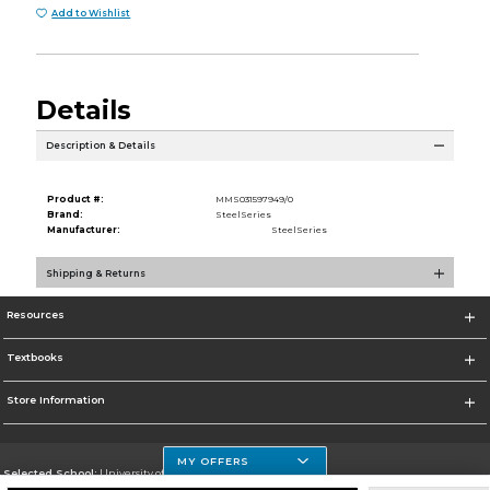
Add to Wishlist
Details
Description & Details
Product #:
MMS031597949/0
Brand:
SteelSeries
Manufacturer:
SteelSeries
Shipping & Returns
Resources
Textbooks
Store Information
MY OFFERS
Selected School:
University of Houston Clear Lake Campus