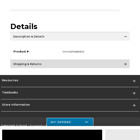
Details
Description & Details
Product #:
MMS027528031/0
Shipping & Returns
Resources
Textbooks
Store Information
MY OFFERS
Selected School:
University of Houston Clear Lake Campus
Change School