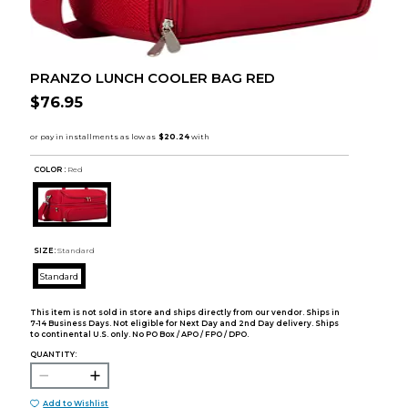
PRANZO LUNCH COOLER BAG RED
$76.95
COLOR :
Red
SIZE:
Standard
Standard
This item is not sold in store and ships directly from our vendor. Ships in
7-14 Business Days. Not eligible for Next Day and 2nd Day delivery. Ships
to continental U.S. only. No PO Box / APO / FPO / DPO.
QUANTITY:
Add to Wishlist