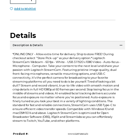
Add to Wishlist
Details
Description & Details
*ONLINE ONLY - Allow extra time for delivery. Ship to store FREE! During
checkout select ''Store Pick-up'' as your delivery option.* Logitech
StreamCam Webcam - 60 fps - White - USB 3.1 1920 x 1080 Video - Auto-focus -
Microphone - Computer. Take your content to the next level and share your
passion with Logitech StreamCam. Featuring pristine image quality, dual
front-facing microphones, versatile mounting options, and USB-C
connectivity, it's the perfect camera for broadcasting to your favorite
streaming platforms-all you need to do is be yourself. Tired of looking a bit
dull? Stream and record vibrant, true-to-life video with smooth motion and
crisp details in full HD 1080p at 60 frames per second. Stop losing focus in the
middle of streams and videos. AI-enabled facial tracking delivers accurate
focus and exposure no matter where you're positioned. Auto-exposure is
finely tuned so you look your best in a variety of lighting conditions. The
standard for fast and reliable connections, StreamCam uses USB Type-C to
ensure efficient video transfer speeds. Compatible with Windows 10 and
macOS® 10.14 and above. Logitech StreamCam is optimized for Open
Broadcaster Software (OBS), XSplit and Streamlabs so you can effortlessly
stream to Twitch, YouTube, and other platforms.
Product #:
MMS023725512/0