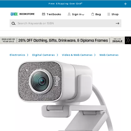
Skip to main content
Free Shipping Over $49*
Textbooks
Sign in
Bag
Shop
Search Keywords or ISBN
Electronics
Digital Cameras
Video & Web Cameras
Web Cameras