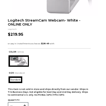
Logitech StreamCam Webcam- White -
ONLINE ONLY
Logitech
$219.95
COLOR :
White
SIZE:
Standard
Standard
This item is not sold in store and ships directly from our vendor. Ships in
7-14 Business Days. Not eligible for Next Day and 2nd Day delivery. Ships
to continental U.S. only. No PO Box / APO / FPO / DPO.
QUANTITY: