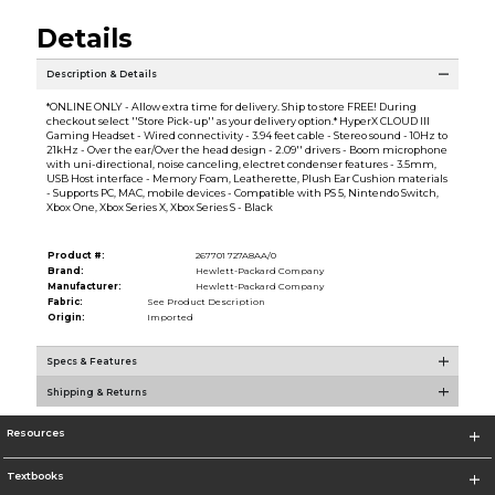
Details
Description & Details
*ONLINE ONLY - Allow extra time for delivery. Ship to store FREE! During
checkout select ''Store Pick-up'' as your delivery option.* HyperX CLOUD III
Gaming Headset - Wired connectivity - 3.94 feet cable - Stereo sound - 10Hz to
21kHz - Over the ear/Over the head design - 2.09'' drivers - Boom microphone
with uni-directional, noise canceling, electret condenser features - 3.5mm,
USB Host interface - Memory Foam, Leatherette, Plush Ear Cushion materials
- Supports PC, MAC, mobile devices - Compatible with PS 5, Nintendo Switch,
Xbox One, Xbox Series X, Xbox Series S - Black
Product #:
267701 727A8AA/0
Brand:
Hewlett-Packard Company
Manufacturer:
Hewlett-Packard Company
Fabric:
See Product Description
Origin:
Imported
Specs & Features
Shipping & Returns
Resources
Textbooks