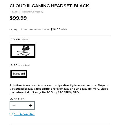
CLOUD III GAMING HEADSET-BLACK
Hewlett-Packard Company
$99.99
COLOR :
Black
SIZE:
Standard
Standard
This item is not sold in store and ships directly from our vendor. Ships in
7-14 Business Days. Not eligible for Next Day and 2nd Day delivery. Ships
to continental U.S. only. No PO Box / APO / FPO / DPO.
QUANTITY:
Add to Wishlist