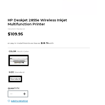
HP Deskjet 2855e Wireless Inkjet
Multifunction Printer
Hewlett Packard
$109.95
COLOR :
Multi Color
SIZE:
Standard
Standard
QUANTITY:
Add to Wishlist