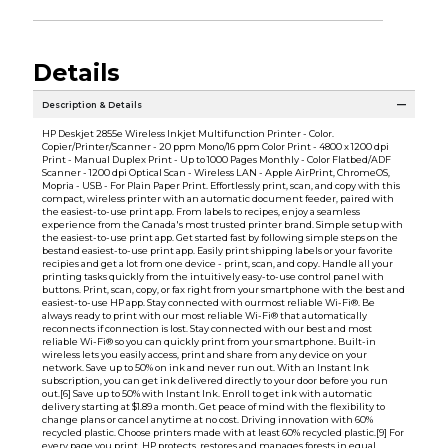
Details
Description & Details
HP Deskjet 2855e Wireless Inkjet Multifunction Printer - Color.
Copier/Printer/Scanner - 20 ppm Mono/16 ppm Color Print - 4800 x 1200 dpi
Print - Manual Duplex Print - Up to 1000 Pages Monthly - Color Flatbed/ADF
Scanner - 1200 dpi Optical Scan - Wireless LAN - Apple AirPrint, ChromeOS,
Mopria - USB - For Plain Paper Print. Effortlessly print, scan, and copy with this
compact, wireless printer with an automatic document feeder, paired with
the easiest-to-use print app. From labels to recipes, enjoy a seamless
experience from the Canada's most trusted printer brand. Simple setup with
the easiest-to-use print app. Get started fast by following simple steps on the
bestand easiest-to-use print app. Easily print shipping labels or your favorite
recipies and get a lot from one device - print, scan, and copy. Handle all your
printing tasks quickly from the intuitively easy-to-use control panel with
buttons. Print, scan, copy, or fax right from your smartphone with the best and
easiest-to-use HP app. Stay connected with ourmost reliable Wi-Fi®. Be
always ready to print with our most reliable Wi-Fi® that automatically
reconnects if connection is lost. Stay connected with our best and most
reliable Wi-Fi® so you can quickly print from your smartphone. Built-in
wireless lets you easily access, print and share from any device on your
network. Save up to 50% on ink and never run out. With an Instant Ink
subscription, you can get ink delivered directly to your door before you run
out.[6] Save up to 50% with Instant Ink. Enroll to get ink with automatic
delivery starting at $1.89 a month. Get peace of mind with the flexibility to
change plans or cancel anytime at no cost. Driving innovation with 60%
recycled plastic. Choose printers made with at least 60% recycled plastic.[9] For
every page you print, HP protects, restores and manages forests in equal