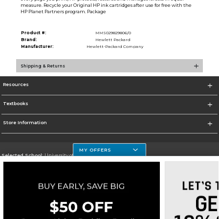
measure. Recycle your Original HP ink cartridges after use for free with the
HP Planet Partners program. Package
Product #:
MMS029829806/0
Brand:
Hewlett Packard
Manufacturer:
Hewlett-Packard Company
Shipping & Returns
Resources
Textbooks
Store Information
MY OFFERS
Selected School:
University of Houston Clear Lake Campus
Change School
Go To http://www.uhcl.edu
Corporate Information