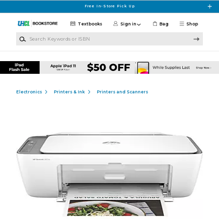
Skip to main content
Free In-Store Pick Up
Textbooks
Sign in
Bag
Shop
Search Keywords or ISBN
Electronics
Printers & Ink
Printers and Scanners