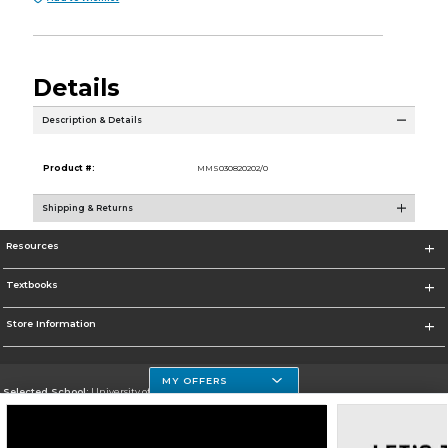
Details
Description & Details
Product #:
MMS030820202/0
Shipping & Returns
Resources
Textbooks
Store Information
MY OFFERS
Selected School:
University of Houston Clear Lake Campus
Change School