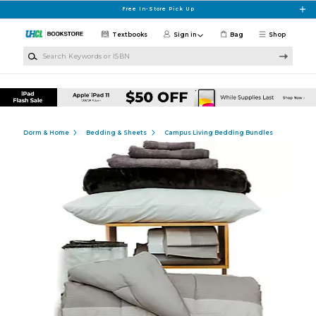
Skip to main content
Free In-Store Pick Up
Textbooks
Sign in
Bag
Shop
Search Keywords or ISBN
Dorm & Home
Bedding & Sheets
Campus Living Bedding Bundles