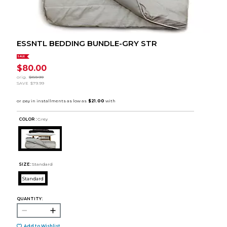
ESSNTL BEDDING BUNDLE-GRY STR
SALE
$80.00
orig.
$159.99
SAVE
$79.99
COLOR :
Grey
SIZE:
Standard
Standard
QUANTITY:
Add to Wishlist