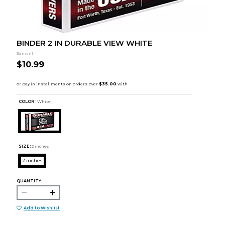
BINDER 2 IN DURABLE VIEW WHITE
Samsill
$10.99
COLOR :
White
SIZE:
2 inches
2 inches
QUANTITY:
Add to Wishlist