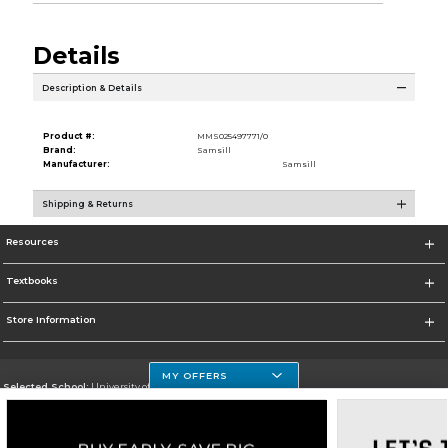
Details
Description & Details
Product #:
MMS025497771/0
Brand:
Samsill
Manufacturer:
Samsill
Shipping & Returns
Resources
Textbooks
Store Information
MY OFFERS
Selected School:
University of Houston Clear Lake Campus
Change School
Go To http://www.uhcl.edu