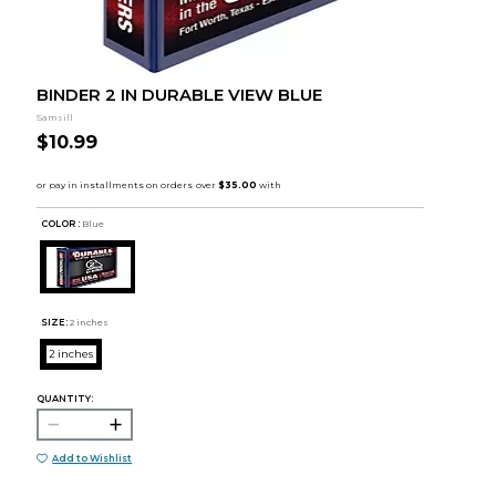
BINDER 2 IN DURABLE VIEW BLUE
Samsill
$10.99
COLOR :
Blue
SIZE:
2 inches
2 inches
QUANTITY:
Add to Wishlist