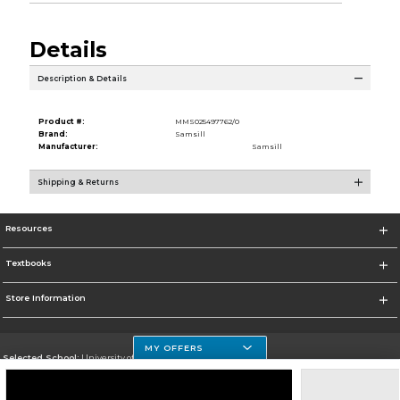
Details
Description & Details
Product #:
MMS025497762/0
Brand:
Samsill
Manufacturer:
Samsill
Shipping & Returns
Resources
Textbooks
Store Information
MY OFFERS
Selected School:
University of Houston Clear Lake Campus
Change School