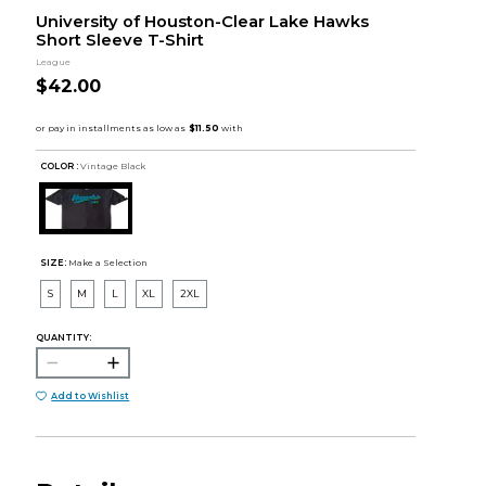
University of Houston-Clear Lake Hawks
Short Sleeve T-Shirt
League
$42.00
COLOR :
Vintage Black
SIZE:
Make a Selection
S
M
L
XL
2XL
QUANTITY:
Add to Wishlist