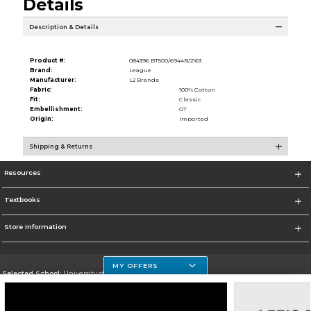
Details
Description & Details
Product #:
084396 BT500/6944B/2163
Brand:
League
Manufacturer:
L2 Brands
Fabric:
100% Cotton
Fit:
Classic
Embellishment:
OT
Origin:
Imported
Shipping & Returns
Resources
Textbooks
Store Information
MY OFFERS
Selected School:
University of Houston Clear Lake Campus
Change School