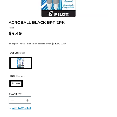
ACROBALL BLACK BPT 2PK
Pilot
$4.49
COLOR :
Black
SIZE:
2 count
2 count
QUANTITY:
Add to Wishlist