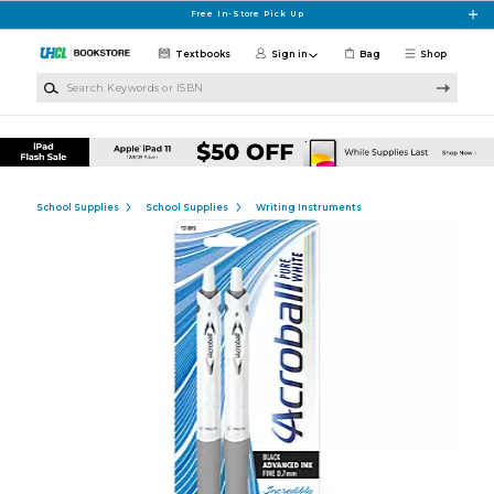
Skip to main content
Free In-Store Pick Up
Textbooks
Sign in
Bag
Shop
Search Keywords or ISBN
School Supplies
School Supplies
Writing Instruments