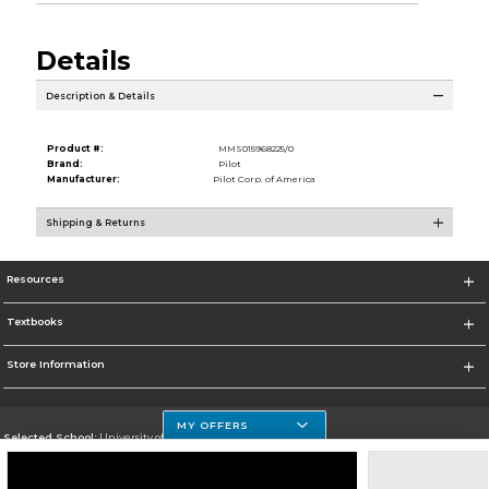
Details
Description & Details
Product #:
MMS015968225/0
Brand:
Pilot
Manufacturer:
Pilot Corp. of America
Shipping & Returns
Resources
Textbooks
Store Information
MY OFFERS
Selected School:
University of Houston Clear Lake Campus
Change School