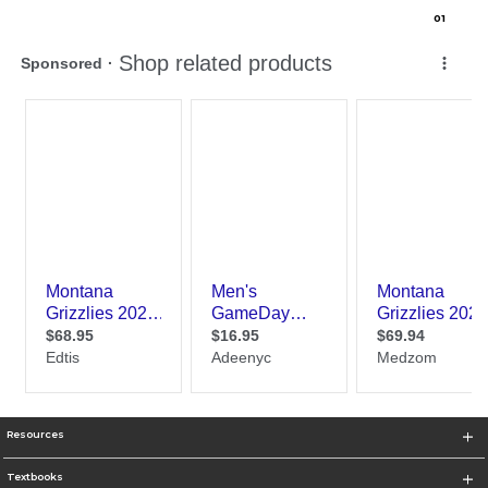
0
1
Resources
Textbooks