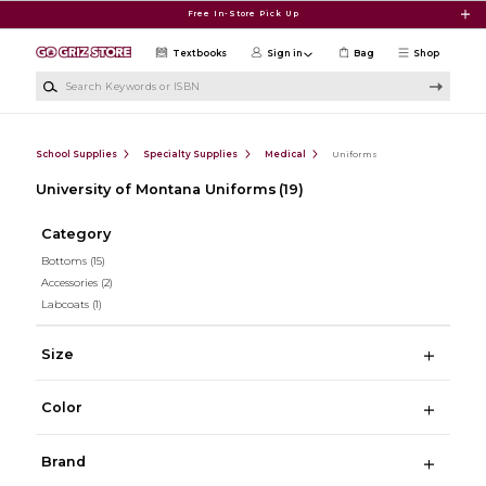
Skip to main content
Free In-Store Pick Up
Textbooks
Sign in
Bag
Shop
Search Keywords or ISBN
School Supplies
Specialty Supplies
Medical
Uniforms
University of Montana Uniforms
(19)
Category
Bottoms
(15)
Accessories
(2)
Labcoats
(1)
Size
Color
Brand