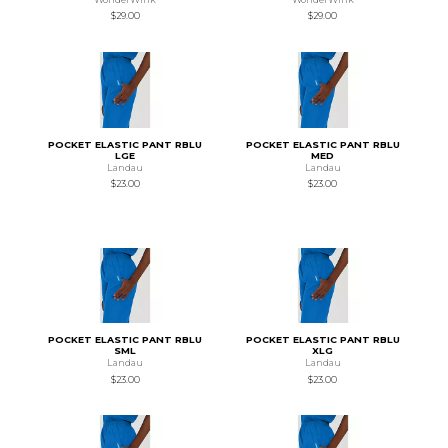
$29.00
$29.00
POCKET ELASTIC PANT RBLU
POCKET ELASTIC PANT RBLU
LGE
MED
Landau
Landau
$23.00
$23.00
POCKET ELASTIC PANT RBLU
POCKET ELASTIC PANT RBLU
SML
XLG
Landau
Landau
$23.00
$23.00