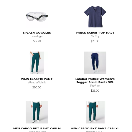
SPLASH GOGGLES
VNECK SCRUB TOP NAVY
Prestige
McCoy
$12.99
$25.00
WMN ELASTIC PANT
Landau Proflex Women's
Jogger Scrub Pants 5XL
WonderWink
ProFlex
$30.00
$25.00
MEN CARGO PKT PANT CARI M
MEN CARGO PKT PANT CARI XL
WonderWink
WonderWink