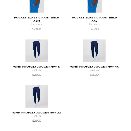
POCKET ELASTIC PANT RBLU
POCKET ELASTIC PANT RBLU
XSM
XXL
Landau
Landau
$23.00
$23.00
WMN PROFLEX JOGGER NVY S
WMN PROFLEX JOGGER NVY 4X
ProFlex
ProFlex
$25.00
$25.00
WMN PROFLEX JOGGER NVY 3X
ProFlex
$25.00