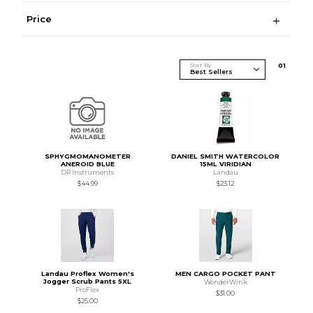
Price
Sort By
0
1
SPHYGMOMANOMETER
DANIEL SMITH WATERCOLOR
ANEROID BLUE
15ML VIRIDIAN
DR Instruments
Landau
$44.99
$23.12
Landau Proflex Women's
MEN CARGO POCKET PANT
Jogger Scrub Pants 5XL
WonderWink
ProFlex
$31.00
$25.00