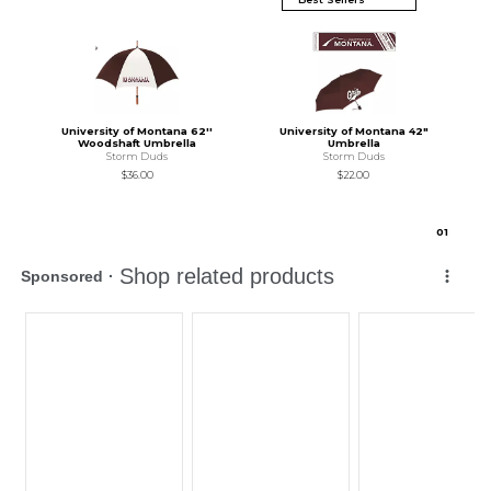
University of Montana 62''
University of Montana 42"
Woodshaft Umbrella
Umbrella
Storm Duds
Storm Duds
$36.00
$22.00
0
1