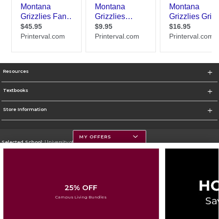
Resources
Textbooks
Store Information
MY OFFERS
Selected School:
University of Montana
Change School
Go To https://www.umt.edu
25% OFF
Corporate Information
Campus Living Bundles
Terms of Use
Privacy Policy
Careers
Site Map
Do Not Sell My Info - CA only
Cookie List
Accessibility
Cookie Preference Policy