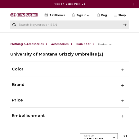
Skip to main content
Free In-Store Pick Up
Textbooks
Sign in
Bag
Shop
Search Keywords or ISBN
Clothing & Accessories
Accessories
Rain Gear
Umbrellas
University of Montana Grizzly Umbrellas
(2)
Color
Brand
Price
Embellishment
Sort By
0
1