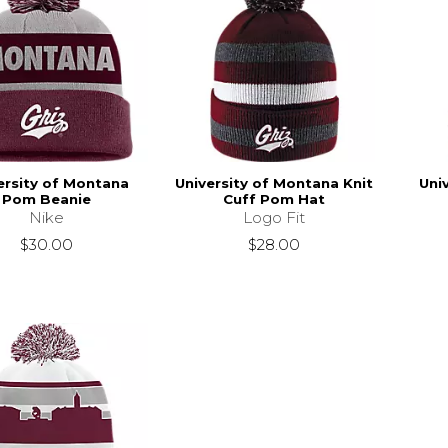
ersity of Montana
University of Montana Knit
Uni
Pom Beanie
Cuff Pom Hat
Nike
Logo Fit
$30.00
$28.00