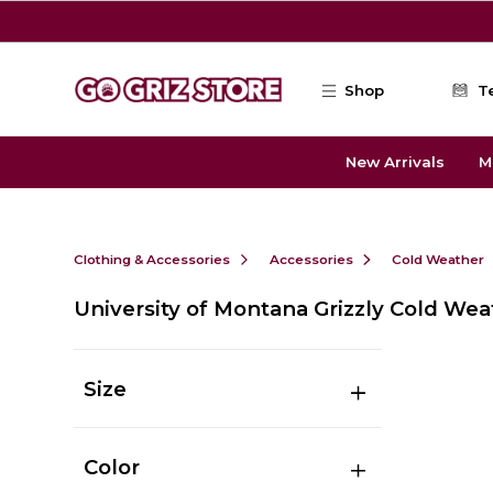
Skip to main content
Shop
T
New Arrivals
M
Clothing & Accessories
Accessories
Cold Weather
University of Montana Grizzly Cold Wea
Size
Color