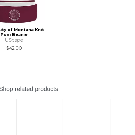
sity of Montana Knit
Pom Beanie
UScape
$42.00