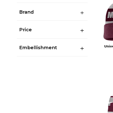
Brand
Price
Univ
Embellishment