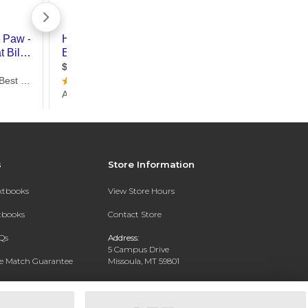
s
Store Information
extbooks
View Store Hours
xtbooks
Contact Store
Qs
Address:
5 Campus Drive
ce Match Guarantee
Missoula, MT 59801
Text Rental
Phone:
406-243-1234