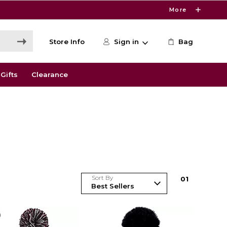
More
Store Info
Sign in
Bag
Gifts
Clearance
Sort By
0
1