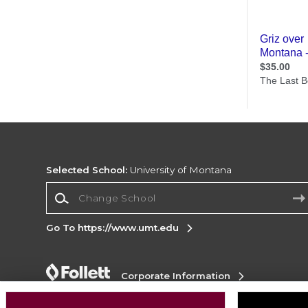
Selected School:
University of Montana
Change School
Go To https://www.umt.edu
Corporate Information
Terms of Use
Privacy Policy
Careers
Site