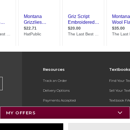
Resources
Textbook
Track an Order
Find Your T
Delivery Options
Sell Your Te
Payments Accepted
Textbook FA
Returns
In-Store Pri
MY OFFERS
Gift Cards
Register for 
Help / FAQ