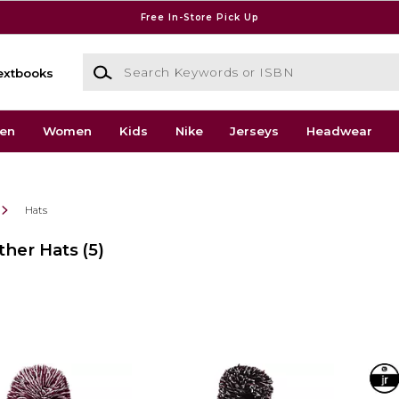
Free In-Store Pick Up
Search Keywords or ISBN
extbooks
en
Women
Kids
Nike
Jerseys
Headwear
Hats
ther Hats
(5)