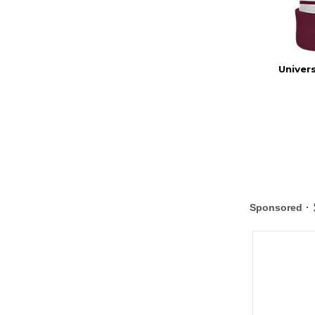
Univer