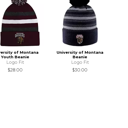
versity of Montana
University of Montana
Youth Beanie
Beanie
Logo Fit
Logo Fit
$28.00
$30.00