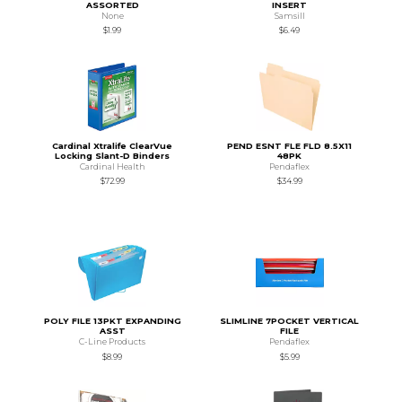
ASSORTED
INSERT
None
Samsill
$1.99
$6.49
Cardinal Xtralife ClearVue
PEND ESNT FLE FLD 8.5X11
Locking Slant-D Binders
48PK
Cardinal Health
Pendaflex
$72.99
$34.99
POLY FILE 13PKT EXPANDING
SLIMLINE 7POCKET VERTICAL
ASST
FILE
C-Line Products
Pendaflex
$8.99
$5.99