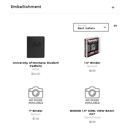
Embellishment
Sort By
0
1
University of Montana Student
1.5" Binder
Padfoilo
Samsill
MCM
$8.99
$34.00
1" Binder
BINDER 1.5" DRBL VIEW BASIC
AST
Samsill
Davis Group
$7.49
$8.99