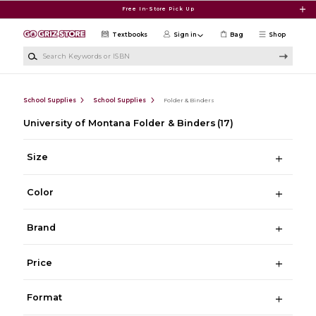
Skip to main content
Free In-Store Pick Up
Textbooks
Sign in
Bag
Shop
Search Keywords or ISBN
School Supplies
School Supplies
Folder & Binders
University of Montana Folder & Binders
(17)
Size
Color
Brand
Price
Format