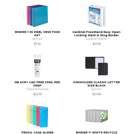
BINDER 1 IN DRBL VIEW FASH
Cardinal FreeStand Easy Open
AST
Locking Slant-D Ring Binder
Samsill
Cardinal Health
$7.49
$41.99
HB ACRY CAD FREE 59ML RED
PADHOLDER CLASSIC LETTER
DEEP
SIZE BLACK
Colart Americas
Samsill
$22.59
$24.99
PENCIL CASE SLIDER
BINDER 1" WHITE RECYCLE