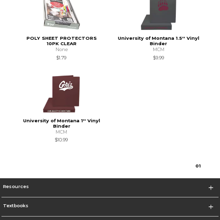
POLY SHEET PROTECTORS
University of Montana 1.5'' Vinyl
10PK CLEAR
Binder
None
MCM
$1.79
$9.99
University of Montana 1'' Vinyl
Binder
MCM
$10.99
0
1
Resources
Textbooks