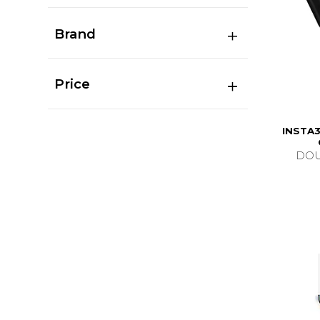
Brand
Price
INSTA3
DOU