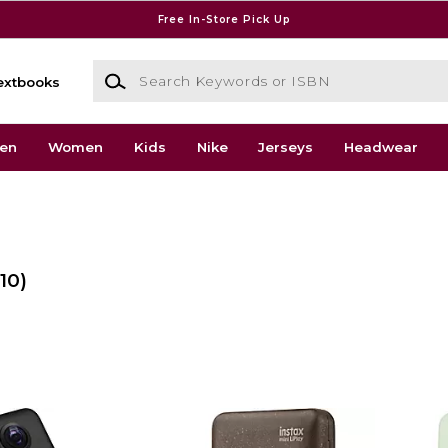
Free In-Store Pick Up
Search Keywords or ISBN
extbooks
en
Women
Kids
Nike
Jerseys
Headwear
(10)