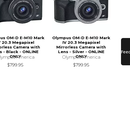
us OM-D E-M10 Mark
Olympus OM-D E-M10 Mark
V 20.3 Megapixel
IV 20.3 Megapixel
orless Camera with
Mirrorless Camera with
s - Black - ONLINE
Lens - Silver - ONLINE
ONLY
ONLY
lympus America
Olympus America
$799.95
$799.95