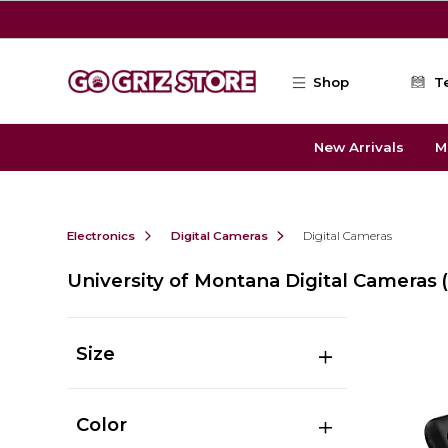
Skip to main content
Shop
T
New Arrivals
M
Electronics
Digital Cameras
Digital Cameras
University of Montana Digital Cameras
Size
Color