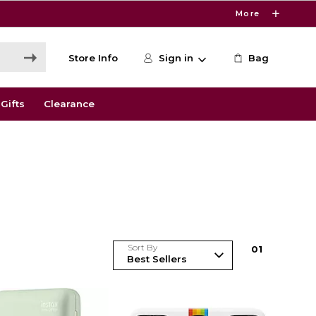
More
Store Info
Sign in
Bag
Gifts
Clearance
Sort By
0
1