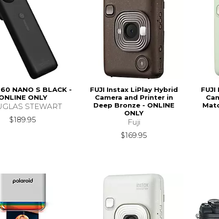
60 NANO S BLACK -
FUJI Instax LiPlay Hybrid
FUJI 
ONLINE ONLY
Camera and Printer in
Cam
Deep Bronze - ONLINE
Matc
GLAS STEWART
ONLY
$189.95
Fuji
$169.95