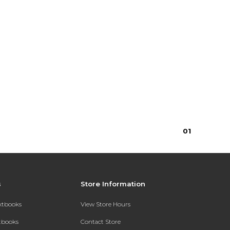
0
1
s
Store Information
extbooks
View Store Hours
xtbooks
Contact Store