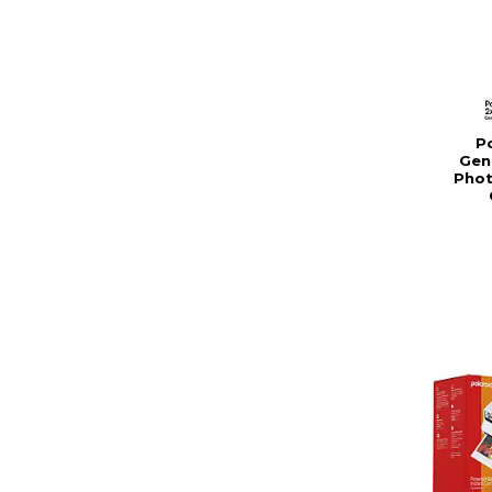
Po
Gen
Phot