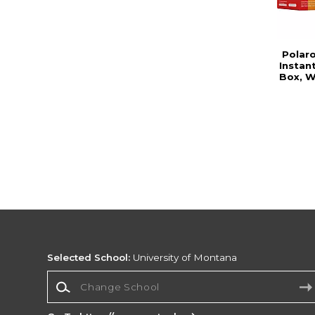
Polar
Instan
Box, W
Selected School:
University of Montana
Change School