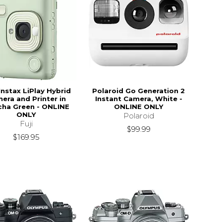
Instax LiPlay Hybrid
Polaroid Go Generation 2
era and Printer in
Instant Camera, White -
ha Green - ONLINE
ONLINE ONLY
ONLY
Polaroid
Fuji
$99.99
$169.95