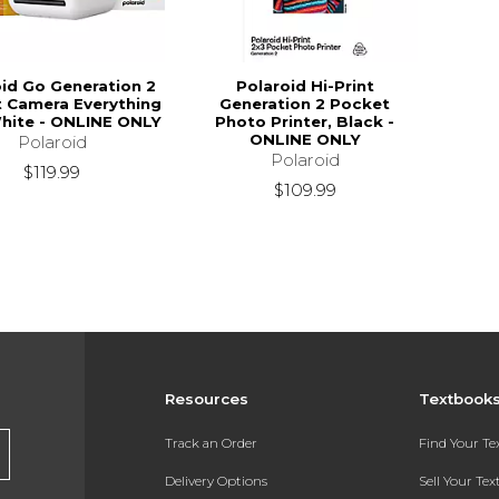
oid Go Generation 2
Polaroid Hi-Print
t Camera Everything
Generation 2 Pocket
hite - ONLINE ONLY
Photo Printer, Black -
ONLINE ONLY
Polaroid
Polaroid
$119.99
$109.99
Resources
Textbook
Track an Order
Find Your T
Delivery Options
Sell Your Te