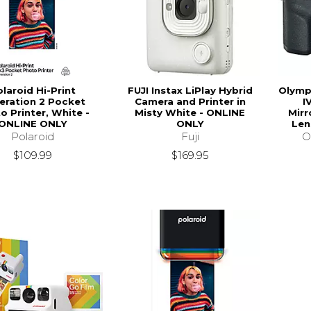
laroid Hi-Print
FUJI Instax LiPlay Hybrid
Olymp
eration 2 Pocket
Camera and Printer in
I
o Printer, White -
Misty White - ONLINE
Mirr
ONLINE ONLY
ONLY
Len
Polaroid
Fuji
O
$109.99
$169.95