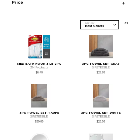
Price
Sort By
0
1
MED BATH HOOK 3 LB 2PK
3PC TOWEL SET-GRAY
3M Products
SIRETESSILE
$6.49
$29.99
3PC TOWEL SET-TAUPE
3PC TOWEL SET-WHITE
SIRETESSILE
SIRETESSILE
$29.99
$29.99