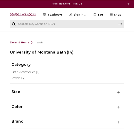
Skip to main content
Free In-Store Pick Up
Textbooks
Sign in
Bag
Shop
Search Keywords or ISBN
Dorm & Home
Bath
University of Montana Bath
(14)
Category
Bath Accessories
(11)
Towels
(3)
Size
Color
Brand