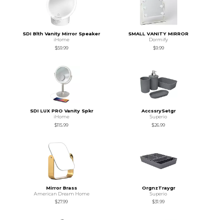
SDI Blth Vanity Mirror Speaker
SMALL VANITY MIRROR
iHome
Dormify
$59.99
$9.99
SDI LUX PRO Vanity Spkr
AccssrySetgr
iHome
Superio
$115.99
$26.99
Mirror Brass
OrgnzTraygr
American Dream Home
Superio
$27.99
$31.99