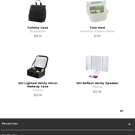
Toiletry Case
Tote Med
Brookstone
American Dream Home
$18.99
$7.99
SDI Lighted Vanity Mirror
SDI Reflect Vanity Speaker
Makeup Case
iHome
iHome
$115.99
$59.99
0
1
Resources