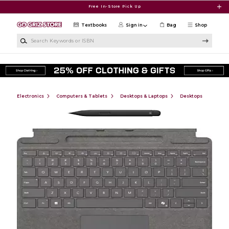
Skip to main content
Free In-Store Pick Up
Textbooks
Sign in
Bag
Shop
Search Keywords or ISBN
Electronics
Computers & Tablets
Desktops & Laptops
Desktops