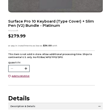
Surface Pro 10 Keyboard (Type Cover) + Slim
Pen (V2) Bundle - Platinum
Microsoft
$279.99
This item is not sold in store. Allow additional processing time. Ships to
continental U.S. only. No PO Box/ APO/ FPO/ DPO.
QUANTITY:
Add to Wishlist
Details
Description & Details