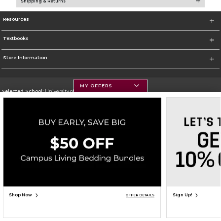
Shipping & Returns
Resources
Textbooks
Store Information
MY OFFERS
Selected School:
University of Montana
Change School
Go To https://www.umt.edu
Corporate Information
Terms of Use
Privacy Policy
Careers
Site Map
Do Not Sell My Info - CA only
Cookie List
Accessibility
Copyright ©2026 Follett Higher Education Group
SIGN UP FOR EMAIL
Shop Now
Sign Up!
OFFER DETAILS
ADD TO BAG