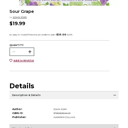
Sour Grape
by
JOHN JORY
$19.99
QUANTITY:
Add to Wishlist
Details
Description & Details
Author:
JOHN JORY
ISBN-13:
9780063045415
Publisher:
HARPER COLLINS