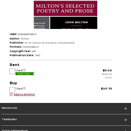
ISBN:
9780393979879
Author:
Milton
Publisher:
W. W. Norton & Company, Incorporated
Formats:
PAPERBACK
Copyright Year:
2011
Publication Date:
TBD
Rent
Used
$11.00
Rental Due
Great Value
12/11/26
Buy
Used
$20.75
Add to Wishlist
Resources
Textbooks
Store Information