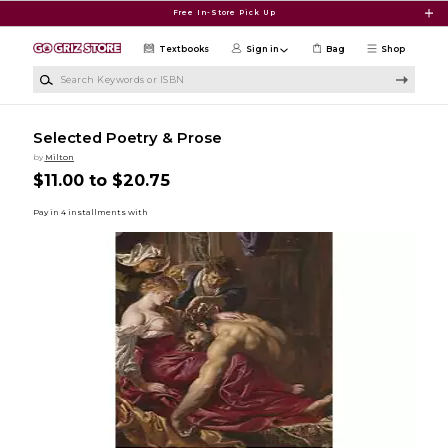
Skip to main content
Free In-Store Pick Up
Textbooks
Sign in
Bag
Shop
Search Keywords or ISBN
Selected Poetry & Prose
by
Milton
$11.00 to $20.75