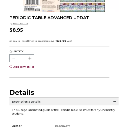
PERIODIC TABLE ADVANCED UPDAT
by
BARCHARTS
$8.95
QUANTITY:
Add to Wishlist
Details
Description & Details
This 6-page laminated guide of the Periodic Table is a must for any Chemistry
student.
Author:
BARCHARTS