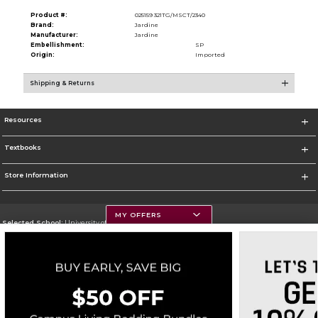
Product #:
025159 321TG/MSCT/2340
Brand:
Jardine
Manufacturer:
Jardine
Embellishment:
SP
Origin:
Imported
Shipping & Returns
Resources
Textbooks
Store Information
MY OFFERS
Selected School:
University of Montana
Change School
Go To https://www.umt.edu
Corporate Information
Terms of Use
Privacy Policy
Careers
Site Map
Do Not Sell My Info - CA only
Cookie List