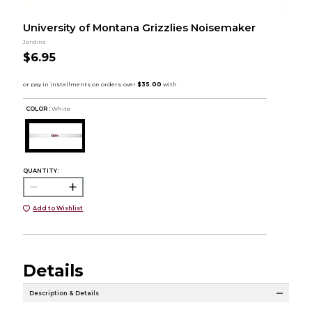
University of Montana Grizzlies Noisemaker
Jardine
$6.95
COLOR :
White
QUANTITY:
Add to Wishlist
Details
Description & Details