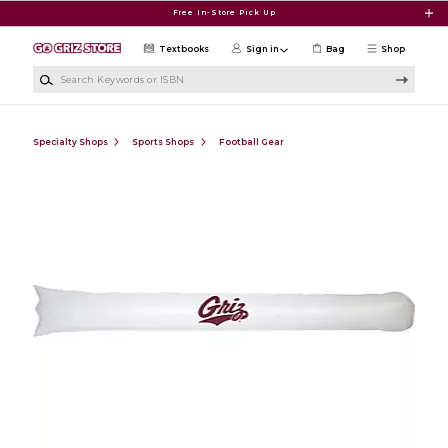
Skip to main content
Free In-Store Pick Up
Textbooks
Sign in
Bag
Shop
Search Keywords or ISBN
Specialty Shops
Sports Shops
Football Gear