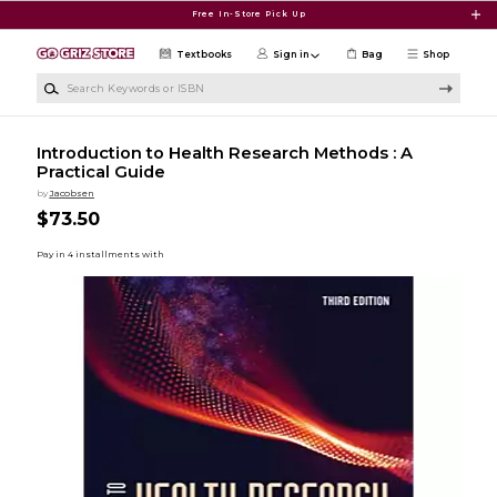
Skip to main content
Free In-Store Pick Up
Textbooks
Sign in
Bag
Shop
Search Keywords or ISBN
Introduction to Health Research Methods : A
Practical Guide
by
Jacobsen
$73.50