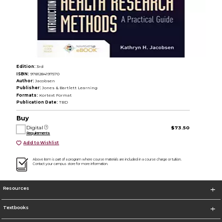
Edition:
3rd
ISBN:
9781284197570
Author:
Jacobsen
Publisher:
Jones & Bartlett Learning
Formats:
Kortext Format
Publication Date:
TBD
Buy
Digital
$73.50
Requirements
Add to Wishlist
Above item is part of a program where course materials are included in a course charge or tuition.
Contact your campus store for more information.
Resources
Textbooks