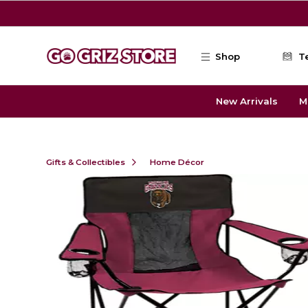
Skip to main content
Shop
T
New Arrivals
M
Gifts & Collectibles
Home Décor