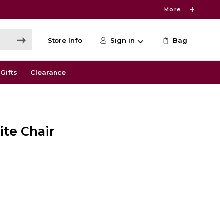
More
Store Info
Sign in
Bag
Gifts
Clearance
ite Chair