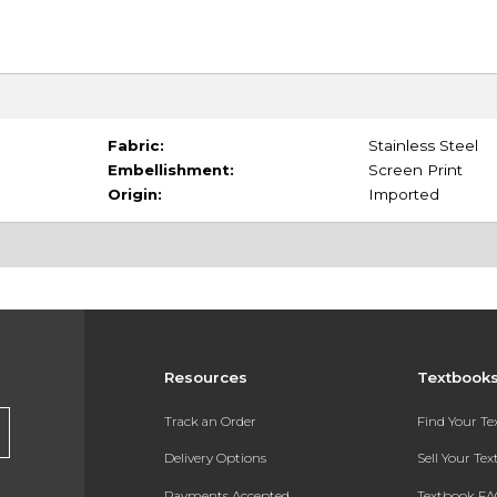
Fabric:
Stainless Steel
Embellishment:
Screen Print
Origin:
Imported
Resources
Textbook
Track an Order
Find Your T
Delivery Options
Sell Your Te
Payments Accepted
Textbook FA