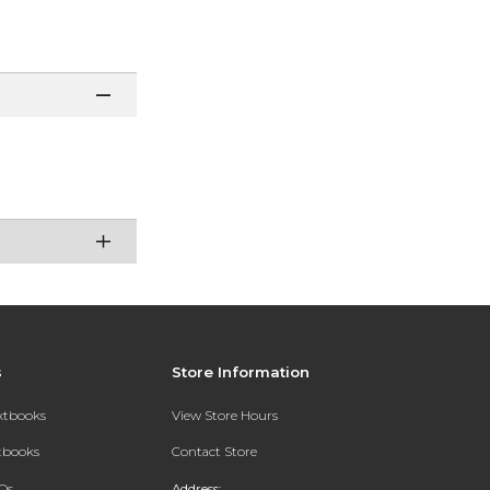
s
Store Information
extbooks
View Store Hours
xtbooks
Contact Store
Qs
Address: