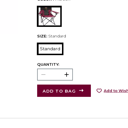
SIZE:
Standard
Standard
QUANTITY:
ADD TO BAG
Add to Wish