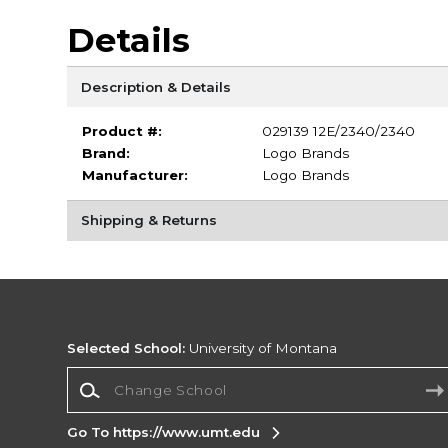
Details
Description & Details
Product #:
029139 12E/2340/2340
Brand:
Logo Brands
Manufacturer:
Logo Brands
Shipping & Returns
Selected School:
University of Montana
Change School
Go To https://www.umt.edu