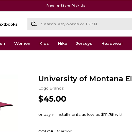
Free In-Store Pick Up
Search Keywords or ISBN
extbooks
en
Women
Kids
Nike
Jerseys
Headwear
University of Montana El
Logo Brands
$45.00
COLOR :
Maroon